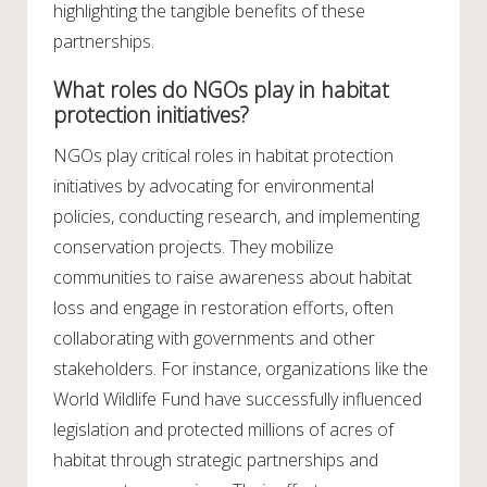
highlighting the tangible benefits of these
partnerships.
What roles do NGOs play in habitat
protection initiatives?
NGOs play critical roles in habitat protection
initiatives by advocating for environmental
policies, conducting research, and implementing
conservation projects. They mobilize
communities to raise awareness about habitat
loss and engage in restoration efforts, often
collaborating with governments and other
stakeholders. For instance, organizations like the
World Wildlife Fund have successfully influenced
legislation and protected millions of acres of
habitat through strategic partnerships and