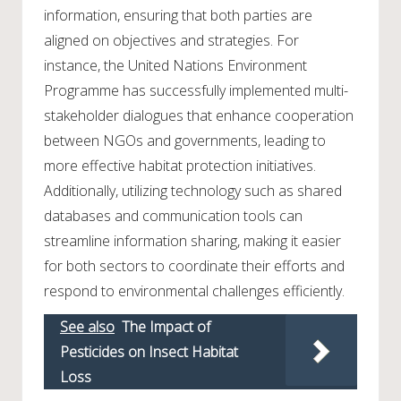
information, ensuring that both parties are
aligned on objectives and strategies. For
instance, the United Nations Environment
Programme has successfully implemented multi-
stakeholder dialogues that enhance cooperation
between NGOs and governments, leading to
more effective habitat protection initiatives.
Additionally, utilizing technology such as shared
databases and communication tools can
streamline information sharing, making it easier
for both sectors to coordinate their efforts and
respond to environmental challenges efficiently.
See also
The Impact of
Pesticides on Insect Habitat
Loss