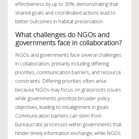
effectiveness by up to 30%, demonstrating that
shared goals and coordinated actions lead to
better outcomes in habitat preservation.
What challenges do NGOs and
governments face in collaboration?
NGOs and governments face several challenges
in collaboration, primarily including differing
priorities, communication barriers, and resource
constraints. Differing priorities often arise
because NGOs may focus on grassroots issues
while governments prioritize broader policy
objectives, leading to misalignment in goals.
Communication barriers can stem from
bureaucratic processes within governments that
hinder timely information exchange, while NGOs