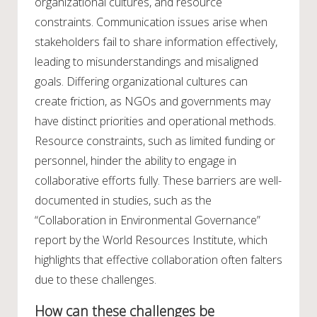
organizational cultures, and resource
constraints. Communication issues arise when
stakeholders fail to share information effectively,
leading to misunderstandings and misaligned
goals. Differing organizational cultures can
create friction, as NGOs and governments may
have distinct priorities and operational methods.
Resource constraints, such as limited funding or
personnel, hinder the ability to engage in
collaborative efforts fully. These barriers are well-
documented in studies, such as the
“Collaboration in Environmental Governance”
report by the World Resources Institute, which
highlights that effective collaboration often falters
due to these challenges.
How can these challenges be