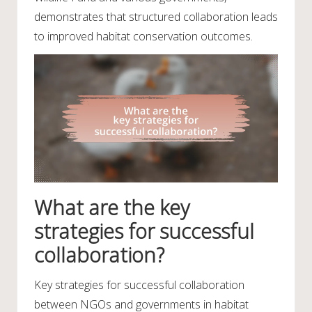
demonstrates that structured collaboration leads
to improved habitat conservation outcomes.
What are the key
strategies for successful
collaboration?
Key strategies for successful collaboration
between NGOs and governments in habitat