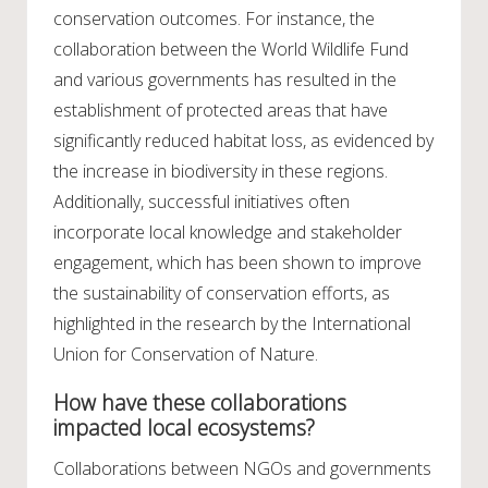
conservation outcomes. For instance, the
collaboration between the World Wildlife Fund
and various governments has resulted in the
establishment of protected areas that have
significantly reduced habitat loss, as evidenced by
the increase in biodiversity in these regions.
Additionally, successful initiatives often
incorporate local knowledge and stakeholder
engagement, which has been shown to improve
the sustainability of conservation efforts, as
highlighted in the research by the International
Union for Conservation of Nature.
How have these collaborations
impacted local ecosystems?
Collaborations between NGOs and governments