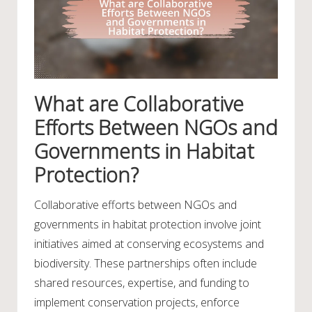
What are Collaborative
Efforts Between NGOs and
Governments in Habitat
Protection?
Collaborative efforts between NGOs and
governments in habitat protection involve joint
initiatives aimed at conserving ecosystems and
biodiversity. These partnerships often include
shared resources, expertise, and funding to
implement conservation projects, enforce