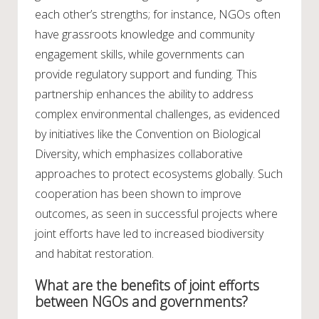
each other’s strengths; for instance, NGOs often
have grassroots knowledge and community
engagement skills, while governments can
provide regulatory support and funding. This
partnership enhances the ability to address
complex environmental challenges, as evidenced
by initiatives like the Convention on Biological
Diversity, which emphasizes collaborative
approaches to protect ecosystems globally. Such
cooperation has been shown to improve
outcomes, as seen in successful projects where
joint efforts have led to increased biodiversity
and habitat restoration.
What are the benefits of joint efforts
between NGOs and governments?