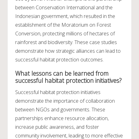
between Conservation International and the
Indonesian government, which resulted in the
establishment of the Moratorium on Forest
Conversion, protecting millions of hectares of
rainforest and biodiversity. These case studies
demonstrate how strategic alliances can lead to
successful habitat protection outcomes.
What lessons can be learned from
successful habitat protection initiatives?
Successful habitat protection initiatives
demonstrate the importance of collaboration
between NGOs and governments. These
partnerships enhance resource allocation,
increase public awareness, and foster
community involvement, leading to more effective