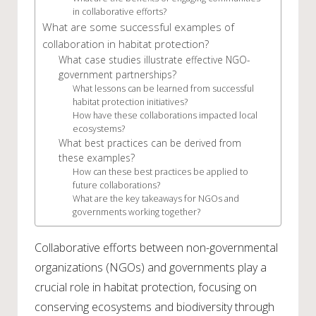
in collaborative efforts?
What are some successful examples of
collaboration in habitat protection?
What case studies illustrate effective NGO-
government partnerships?
What lessons can be learned from successful
habitat protection initiatives?
How have these collaborations impacted local
ecosystems?
What best practices can be derived from
these examples?
How can these best practices be applied to
future collaborations?
What are the key takeaways for NGOs and
governments working together?
Collaborative efforts between non-governmental
organizations (NGOs) and governments play a
crucial role in habitat protection, focusing on
conserving ecosystems and biodiversity through