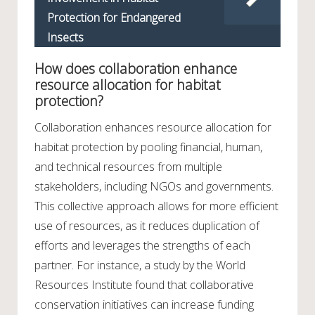
Protection for Endangered
Insects
How does collaboration enhance
resource allocation for habitat
protection?
Collaboration enhances resource allocation for
habitat protection by pooling financial, human,
and technical resources from multiple
stakeholders, including NGOs and governments.
This collective approach allows for more efficient
use of resources, as it reduces duplication of
efforts and leverages the strengths of each
partner. For instance, a study by the World
Resources Institute found that collaborative
conservation initiatives can increase funding