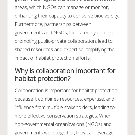
areas, which NGOs can manage or monitor,
enhancing their capacity to conserve biodiversity.
Furthermore, partnerships between
governments and NGOs, facilitated by policies
promoting public-private collaboration, lead to
shared resources and expertise, amplifying the
impact of habitat protection efforts.
Why is collaboration important for
habitat protection?
Collaboration is important for habitat protection
because it combines resources, expertise, and
influence from multiple stakeholders, leading to
more effective conservation strategies. When
non-governmental organizations (NGOs) and
governments work together, they can leverage