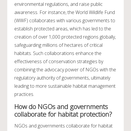
environmental regulations, and raise public
awareness. For instance, the World Wildlife Fund
(WWF) collaborates with various governments to
establish protected areas, which has led to the
creation of over 1,000 protected regions globally,
safeguarding millions of hectares of critical
habitats. Such collaborations enhance the
effectiveness of conservation strategies by
combining the advocacy power of NGOs with the
regulatory authority of governments, ultimately
leading to more sustainable habitat management
practices.
How do NGOs and governments
collaborate for habitat protection?
NGOs and governments collaborate for habitat