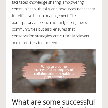
facilitates knowledge sharing, empowering
communities with skills and resources necessary
for effective habitat management. This
participatory approach not only strengthens
community ties but also ensures that
conservation strategies are culturally relevant
and more likely to succeed.
What are some successful