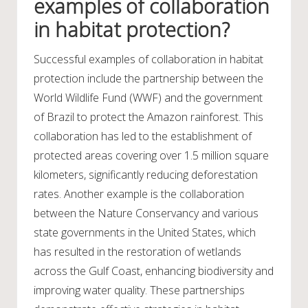
examples of collaboration
in habitat protection?
Successful examples of collaboration in habitat
protection include the partnership between the
World Wildlife Fund (WWF) and the government
of Brazil to protect the Amazon rainforest. This
collaboration has led to the establishment of
protected areas covering over 1.5 million square
kilometers, significantly reducing deforestation
rates. Another example is the collaboration
between the Nature Conservancy and various
state governments in the United States, which
has resulted in the restoration of wetlands
across the Gulf Coast, enhancing biodiversity and
improving water quality. These partnerships