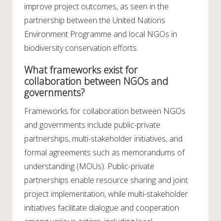
improve project outcomes, as seen in the
partnership between the United Nations
Environment Programme and local NGOs in
biodiversity conservation efforts.
What frameworks exist for
collaboration between NGOs and
governments?
Frameworks for collaboration between NGOs
and governments include public-private
partnerships, multi-stakeholder initiatives, and
formal agreements such as memorandums of
understanding (MOUs). Public-private
partnerships enable resource sharing and joint
project implementation, while multi-stakeholder
initiatives facilitate dialogue and cooperation