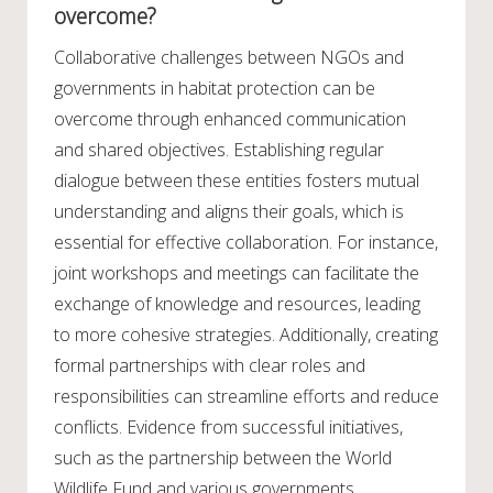
overcome?
Collaborative challenges between NGOs and
governments in habitat protection can be
overcome through enhanced communication
and shared objectives. Establishing regular
dialogue between these entities fosters mutual
understanding and aligns their goals, which is
essential for effective collaboration. For instance,
joint workshops and meetings can facilitate the
exchange of knowledge and resources, leading
to more cohesive strategies. Additionally, creating
formal partnerships with clear roles and
responsibilities can streamline efforts and reduce
conflicts. Evidence from successful initiatives,
such as the partnership between the World
Wildlife Fund and various governments,