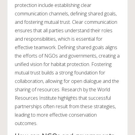
protection include establishing clear
communication channels, defining shared goals,
and fostering mutual trust. Clear communication
ensures that all parties understand their roles
and responsibilities, which is essential for
effective teamwork. Defining shared goals aligns
the efforts of NGOs and governments, creating a
unified vision for habitat protection. Fostering
mutual trust builds a strong foundation for
collaboration, allowing for open dialogue and the
sharing of resources. Research by the World
Resources Institute highlights that successful
partnerships often result from these strategies,
leading to more effective conservation
outcomes.