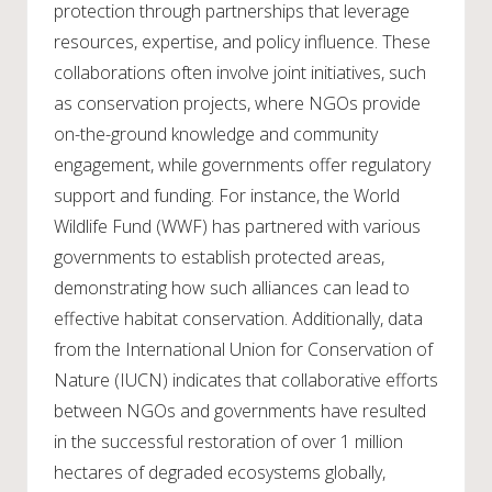
protection through partnerships that leverage
resources, expertise, and policy influence. These
collaborations often involve joint initiatives, such
as conservation projects, where NGOs provide
on-the-ground knowledge and community
engagement, while governments offer regulatory
support and funding. For instance, the World
Wildlife Fund (WWF) has partnered with various
governments to establish protected areas,
demonstrating how such alliances can lead to
effective habitat conservation. Additionally, data
from the International Union for Conservation of
Nature (IUCN) indicates that collaborative efforts
between NGOs and governments have resulted
in the successful restoration of over 1 million
hectares of degraded ecosystems globally,