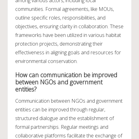
among various actors, including local
communities. Formal agreements, like MOUs,
outline specific roles, responsibilities, and
objectives, ensuring clarity in collaboration. These
frameworks have been utilized in various habitat
protection projects, demonstrating their
effectiveness in aligning goals and resources for
environmental conservation.
How can communication be improved
between NGOs and government
entities?
Communication between NGOs and government
entities can be improved through regular,
structured dialogue and the establishment of
formal partnerships. Regular meetings and
collaborative platforms facilitate the exchange of