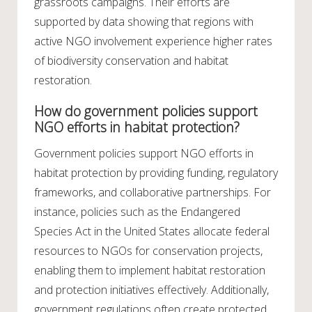
grassroots campaigns. Their efforts are
supported by data showing that regions with
active NGO involvement experience higher rates
of biodiversity conservation and habitat
restoration.
How do government policies support
NGO efforts in habitat protection?
Government policies support NGO efforts in
habitat protection by providing funding, regulatory
frameworks, and collaborative partnerships. For
instance, policies such as the Endangered
Species Act in the United States allocate federal
resources to NGOs for conservation projects,
enabling them to implement habitat restoration
and protection initiatives effectively. Additionally,
government regulations often create protected