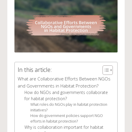
In this article:
What are Collaborative Efforts Between NGOs
and Governments in Habitat Protection?
How do NGOs and governments collaborate
for habitat protection?
What roles do NGOs play in habitat protection
initiatives?
How do government policies support NGO
efforts in habitat protection?
Why is collaboration important for habitat