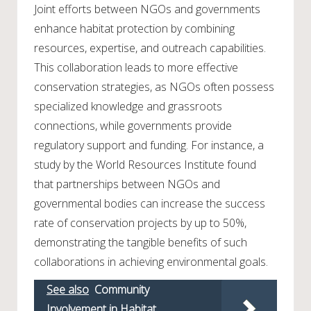
Joint efforts between NGOs and governments
enhance habitat protection by combining
resources, expertise, and outreach capabilities.
This collaboration leads to more effective
conservation strategies, as NGOs often possess
specialized knowledge and grassroots
connections, while governments provide
regulatory support and funding. For instance, a
study by the World Resources Institute found
that partnerships between NGOs and
governmental bodies can increase the success
rate of conservation projects by up to 50%,
demonstrating the tangible benefits of such
collaborations in achieving environmental goals.
See also
Community
Involvement in Habitat