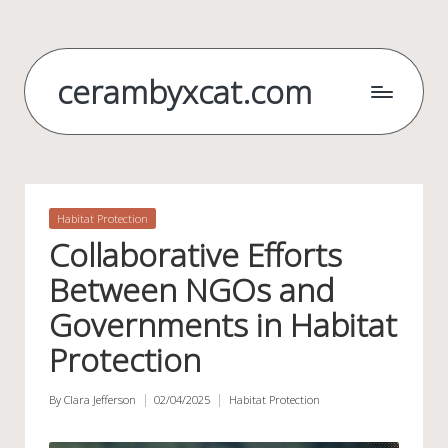
Skip
to
cerambyxcat.com
content
Posted
Habitat Protection
in
Collaborative Efforts
Between NGOs and
Governments in Habitat
Protection
By
Clara Jefferson
02/04/2025
Habitat Protection
Posted
Posted
by
in