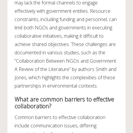
may lack the formal channels to engage
effectively with government entities. Resource
constraints, including funding and personnel, can
limit both NGOs and governments in executing
collaborative initiatives, making it difficult to
achieve shared objectives. These challenges are
documented in various studies, such as the
“Collaboration Between NGOs and Government:
A Review of the Literature” by authors Smith and
Jones, which highlights the complexities of these
partnerships in environmental contexts.
What are common barriers to effective
collaboration?
Common barriers to effective collaboration
include communication issues, differing