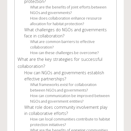
protection?
What are the benefits of joint efforts between
NGOs and governments?
How does collaboration enhance resource
allocation for habitat protection?
What challenges do NGOs and governments
face in collaboration?
What are common barriers to effective
collaboration?
How can these challenges be overcome?
What are the key strategies for successful
collaboration?
How can NGOs and governments establish
effective partnerships?
What frameworks exist for collaboration
between NGOs and governments?
How can communication be improved between
NGOs and government entities?
What role does community involvement play
in collaborative efforts?
How can local communities contribute to habitat
protection initiatives?
What are the benefits of engaging communities