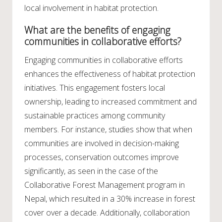
local involvement in habitat protection.
What are the benefits of engaging
communities in collaborative efforts?
Engaging communities in collaborative efforts
enhances the effectiveness of habitat protection
initiatives. This engagement fosters local
ownership, leading to increased commitment and
sustainable practices among community
members. For instance, studies show that when
communities are involved in decision-making
processes, conservation outcomes improve
significantly, as seen in the case of the
Collaborative Forest Management program in
Nepal, which resulted in a 30% increase in forest
cover over a decade. Additionally, collaboration