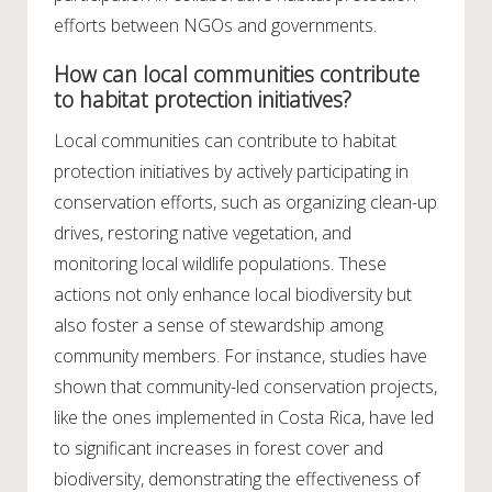
efforts between NGOs and governments.
How can local communities contribute
to habitat protection initiatives?
Local communities can contribute to habitat
protection initiatives by actively participating in
conservation efforts, such as organizing clean-up
drives, restoring native vegetation, and
monitoring local wildlife populations. These
actions not only enhance local biodiversity but
also foster a sense of stewardship among
community members. For instance, studies have
shown that community-led conservation projects,
like the ones implemented in Costa Rica, have led
to significant increases in forest cover and
biodiversity, demonstrating the effectiveness of