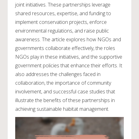
joint initiatives. These partnerships leverage
shared resources, expertise, and funding to
implement conservation projects, enforce
environmental regulations, and raise public
awareness. The article explores how NGOs and
governments collaborate effectively, the roles
NGOs play in these initiatives, and the supportive
government policies that enhance their efforts. It
also addresses the challenges faced in
collaboration, the importance of community
involvement, and successful case studies that
illustrate the benefits of these partnerships in
achieving sustainable habitat management.