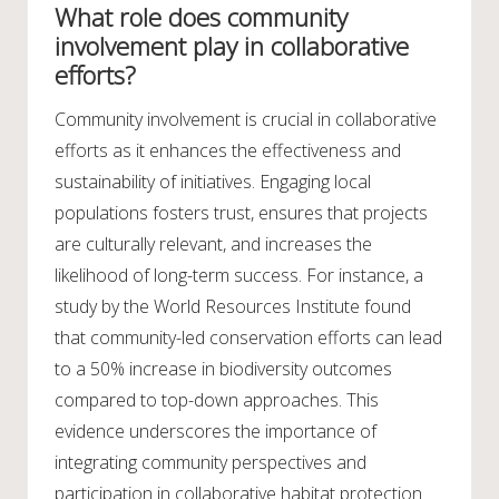
What role does community
involvement play in collaborative
efforts?
Community involvement is crucial in collaborative
efforts as it enhances the effectiveness and
sustainability of initiatives. Engaging local
populations fosters trust, ensures that projects
are culturally relevant, and increases the
likelihood of long-term success. For instance, a
study by the World Resources Institute found
that community-led conservation efforts can lead
to a 50% increase in biodiversity outcomes
compared to top-down approaches. This
evidence underscores the importance of
integrating community perspectives and
participation in collaborative habitat protection