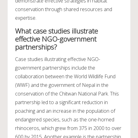
demonstrate effective strategies in habitat
conservation through shared resources and
expertise.
What case studies illustrate
effective NGO-government
partnerships?
Case studies illustrating effective NGO-
government partnerships include the
collaboration between the World Wildlife Fund
(WWF) and the government of Nepal in the
conservation of the Chitwan National Park. This
partnership led to a significant reduction in
poaching and an increase in the population of
endangered species, such as the one-horned
rhinoceros, which grew from 375 in 2000 to over
600 by 2015. Another example is the partnership