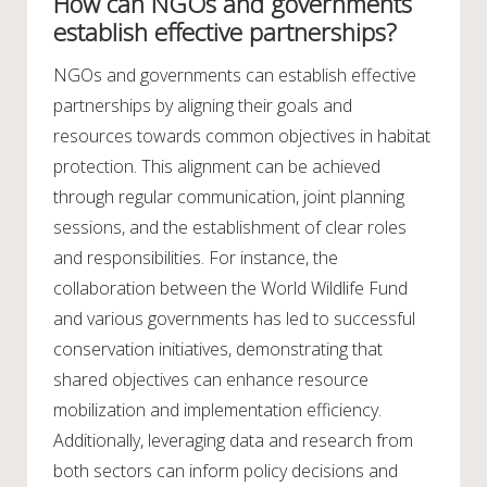
How can NGOs and governments
establish effective partnerships?
NGOs and governments can establish effective
partnerships by aligning their goals and
resources towards common objectives in habitat
protection. This alignment can be achieved
through regular communication, joint planning
sessions, and the establishment of clear roles
and responsibilities. For instance, the
collaboration between the World Wildlife Fund
and various governments has led to successful
conservation initiatives, demonstrating that
shared objectives can enhance resource
mobilization and implementation efficiency.
Additionally, leveraging data and research from
both sectors can inform policy decisions and