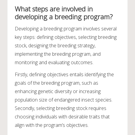
What steps are involved in
developing a breeding program?
Developing a breeding program involves several
key steps: defining objectives, selecting breeding
stock, designing the breeding strategy,
implementing the breeding program, and
monitoring and evaluating outcomes.
Firstly, defining objectives entails identifying the
goals of the breeding program, such as
enhancing genetic diversity or increasing
population size of endangered insect species.
Secondly, selecting breeding stock requires
choosing individuals with desirable traits that
align with the program’s objectives.