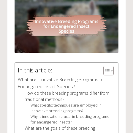
In this article:
What are Innovative Breeding Programs for
Endangered Insect Species?
How do these breeding programs differ from
traditional methods?
What specific techniques are employed in
innovative breeding programs?
Why is innovation crucial in breeding programs
for endangered insects?
What are the goals of these breeding