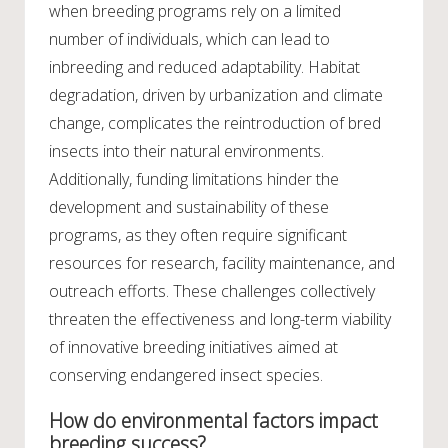
when breeding programs rely on a limited
number of individuals, which can lead to
inbreeding and reduced adaptability. Habitat
degradation, driven by urbanization and climate
change, complicates the reintroduction of bred
insects into their natural environments.
Additionally, funding limitations hinder the
development and sustainability of these
programs, as they often require significant
resources for research, facility maintenance, and
outreach efforts. These challenges collectively
threaten the effectiveness and long-term viability
of innovative breeding initiatives aimed at
conserving endangered insect species.
How do environmental factors impact
breeding success?