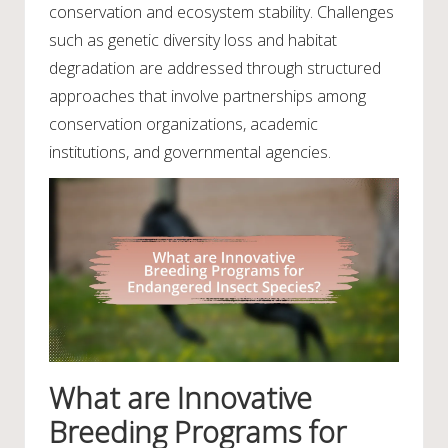
conservation and ecosystem stability. Challenges
such as genetic diversity loss and habitat
degradation are addressed through structured
approaches that involve partnerships among
conservation organizations, academic
institutions, and governmental agencies.
What are Innovative
Breeding Programs for