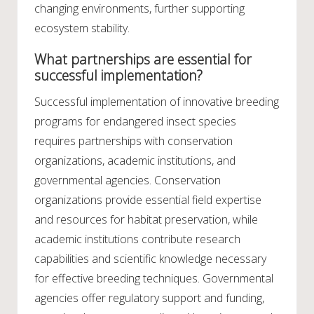
changing environments, further supporting
ecosystem stability.
What partnerships are essential for
successful implementation?
Successful implementation of innovative breeding
programs for endangered insect species
requires partnerships with conservation
organizations, academic institutions, and
governmental agencies. Conservation
organizations provide essential field expertise
and resources for habitat preservation, while
academic institutions contribute research
capabilities and scientific knowledge necessary
for effective breeding techniques. Governmental
agencies offer regulatory support and funding,