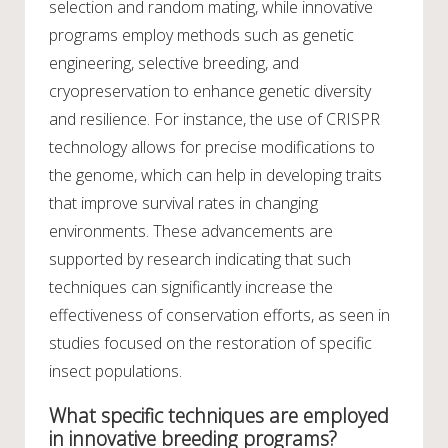
selection and random mating, while innovative
programs employ methods such as genetic
engineering, selective breeding, and
cryopreservation to enhance genetic diversity
and resilience. For instance, the use of CRISPR
technology allows for precise modifications to
the genome, which can help in developing traits
that improve survival rates in changing
environments. These advancements are
supported by research indicating that such
techniques can significantly increase the
effectiveness of conservation efforts, as seen in
studies focused on the restoration of specific
insect populations.
What specific techniques are employed
in innovative breeding programs?