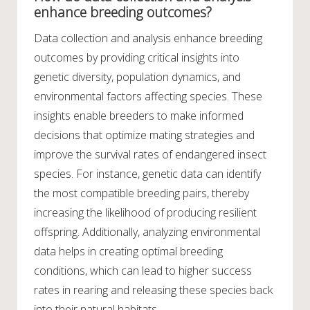
enhance breeding outcomes?
Data collection and analysis enhance breeding
outcomes by providing critical insights into
genetic diversity, population dynamics, and
environmental factors affecting species. These
insights enable breeders to make informed
decisions that optimize mating strategies and
improve the survival rates of endangered insect
species. For instance, genetic data can identify
the most compatible breeding pairs, thereby
increasing the likelihood of producing resilient
offspring. Additionally, analyzing environmental
data helps in creating optimal breeding
conditions, which can lead to higher success
rates in rearing and releasing these species back
into their natural habitats.