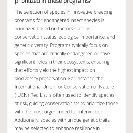
prioritized in these programs?
The selection of species in innovative breeding
programs for endangered insect species is
prioritized based on factors such as
conservation status, ecological importance, and
genetic diversity. Programs typically focus on
species that are critically endangered or have
significant roles in their ecosystems, ensuring
that efforts yield the highest impact on
biodiversity preservation. For instance, the
International Union for Conservation of Nature
(IUCN) Red List is often used to identify species
at risk, guiding conservationists to prioritize those
with the most urgent need for intervention.
Additionally, species with unique genetic traits
may be selected to enhance resilience in