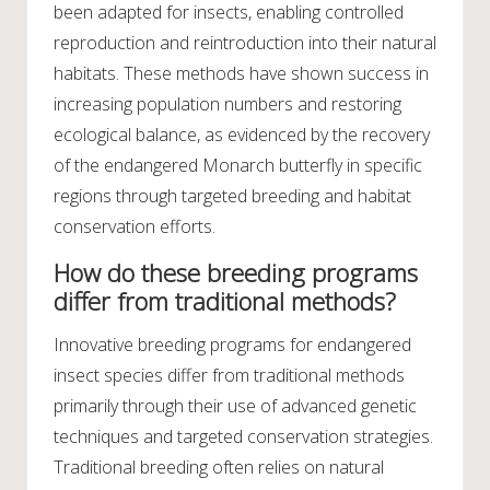
been adapted for insects, enabling controlled
reproduction and reintroduction into their natural
habitats. These methods have shown success in
increasing population numbers and restoring
ecological balance, as evidenced by the recovery
of the endangered Monarch butterfly in specific
regions through targeted breeding and habitat
conservation efforts.
How do these breeding programs
differ from traditional methods?
Innovative breeding programs for endangered
insect species differ from traditional methods
primarily through their use of advanced genetic
techniques and targeted conservation strategies.
Traditional breeding often relies on natural