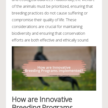
of the animals must be prioritized, ensuring that
breeding practices do not cause suffering or
compromise their quality of life. These
considerations are crucial for maintaining
biodiversity and ensuring that conservation
efforts are both effective and ethically sound.
How are Innovative
Breeding Programs