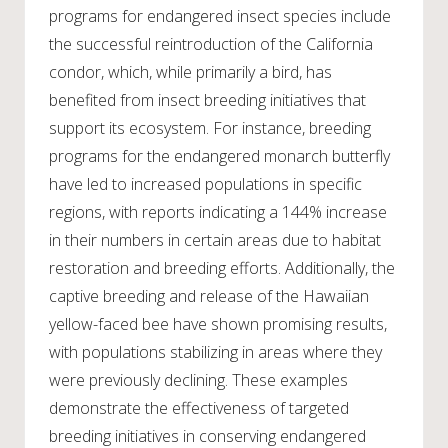
programs for endangered insect species include
the successful reintroduction of the California
condor, which, while primarily a bird, has
benefited from insect breeding initiatives that
support its ecosystem. For instance, breeding
programs for the endangered monarch butterfly
have led to increased populations in specific
regions, with reports indicating a 144% increase
in their numbers in certain areas due to habitat
restoration and breeding efforts. Additionally, the
captive breeding and release of the Hawaiian
yellow-faced bee have shown promising results,
with populations stabilizing in areas where they
were previously declining. These examples
demonstrate the effectiveness of targeted
breeding initiatives in conserving endangered