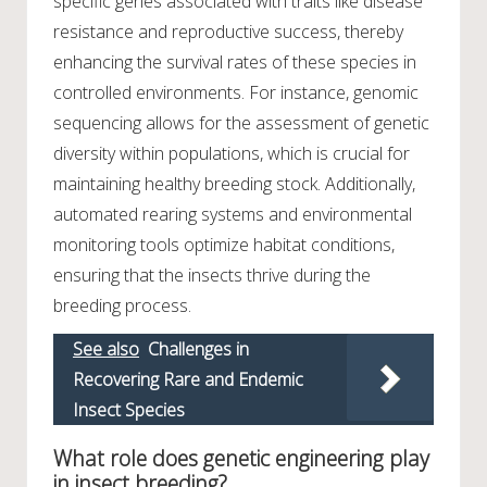
specific genes associated with traits like disease
resistance and reproductive success, thereby
enhancing the survival rates of these species in
controlled environments. For instance, genomic
sequencing allows for the assessment of genetic
diversity within populations, which is crucial for
maintaining healthy breeding stock. Additionally,
automated rearing systems and environmental
monitoring tools optimize habitat conditions,
ensuring that the insects thrive during the
breeding process.
See also
Challenges in
Recovering Rare and Endemic
Insect Species
What role does genetic engineering play
in insect breeding?