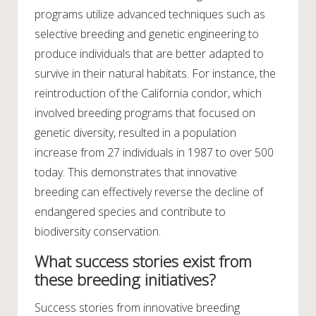
programs utilize advanced techniques such as
selective breeding and genetic engineering to
produce individuals that are better adapted to
survive in their natural habitats. For instance, the
reintroduction of the California condor, which
involved breeding programs that focused on
genetic diversity, resulted in a population
increase from 27 individuals in 1987 to over 500
today. This demonstrates that innovative
breeding can effectively reverse the decline of
endangered species and contribute to
biodiversity conservation.
What success stories exist from
these breeding initiatives?
Success stories from innovative breeding