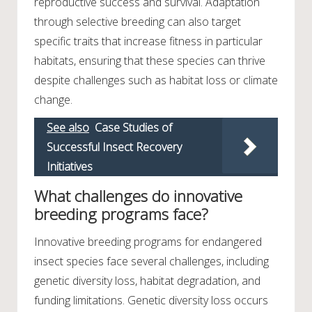
reproductive success and survival. Adaptation
through selective breeding can also target
specific traits that increase fitness in particular
habitats, ensuring that these species can thrive
despite challenges such as habitat loss or climate
change.
See also
Case Studies of
Successful Insect Recovery
Initiatives
What challenges do innovative
breeding programs face?
Innovative breeding programs for endangered
insect species face several challenges, including
genetic diversity loss, habitat degradation, and
funding limitations. Genetic diversity loss occurs