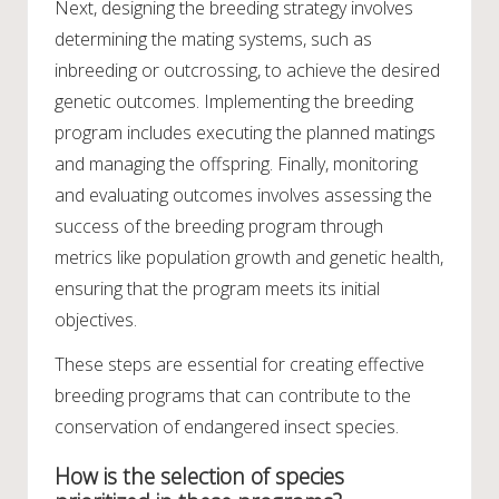
Next, designing the breeding strategy involves
determining the mating systems, such as
inbreeding or outcrossing, to achieve the desired
genetic outcomes. Implementing the breeding
program includes executing the planned matings
and managing the offspring. Finally, monitoring
and evaluating outcomes involves assessing the
success of the breeding program through
metrics like population growth and genetic health,
ensuring that the program meets its initial
objectives.
These steps are essential for creating effective
breeding programs that can contribute to the
conservation of endangered insect species.
How is the selection of species