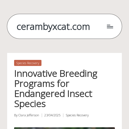
Skip
to
cerambyxcat.com
content
Posted
Species Recovery
in
Innovative Breeding
Programs for
Endangered Insect
Species
By
Clara Jefferson
23/04/2025
Species Recovery
Posted
Posted
by
in