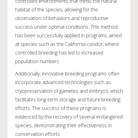
controlled environments that mimic the natural
habitat of the species, allowing for the
observation of behaviors and reproductive
success under optimal conditions. This method
has been successfully applied in programs aimed
at species such as the California condor, where
controlled breeding has led to increased
population numbers.
Additionally, innovative breeding programs often
incorporate advanced technologies such as
cryopreservation of gametes and embryos, which
facilitates long-term storage and future breeding
efforts. The success of these programs is
evidenced by the recovery of several endangered
species, demonstrating their effectiveness in
conservation efforts.