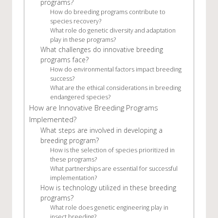
programs?
How do breeding programs contribute to
species recovery?
What role do genetic diversity and adaptation
play in these programs?
What challenges do innovative breeding
programs face?
How do environmental factors impact breeding
success?
What are the ethical considerations in breeding
endangered species?
How are Innovative Breeding Programs
Implemented?
What steps are involved in developing a
breeding program?
How is the selection of species prioritized in
these programs?
What partnerships are essential for successful
implementation?
How is technology utilized in these breeding
programs?
What role does genetic engineering play in
insect breeding?