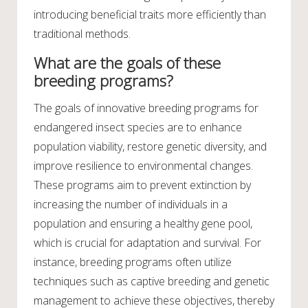
introducing beneficial traits more efficiently than
traditional methods.
What are the goals of these
breeding programs?
The goals of innovative breeding programs for
endangered insect species are to enhance
population viability, restore genetic diversity, and
improve resilience to environmental changes.
These programs aim to prevent extinction by
increasing the number of individuals in a
population and ensuring a healthy gene pool,
which is crucial for adaptation and survival. For
instance, breeding programs often utilize
techniques such as captive breeding and genetic
management to achieve these objectives, thereby