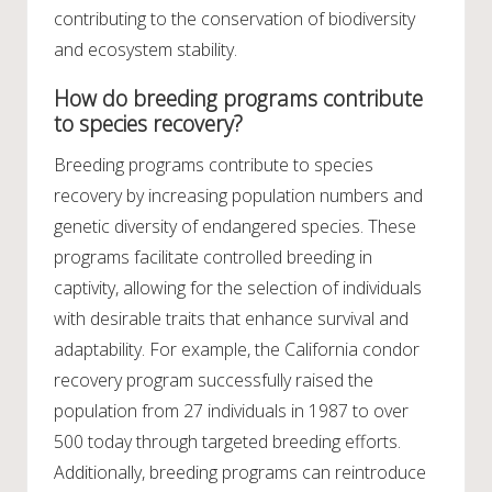
contributing to the conservation of biodiversity
and ecosystem stability.
How do breeding programs contribute
to species recovery?
Breeding programs contribute to species
recovery by increasing population numbers and
genetic diversity of endangered species. These
programs facilitate controlled breeding in
captivity, allowing for the selection of individuals
with desirable traits that enhance survival and
adaptability. For example, the California condor
recovery program successfully raised the
population from 27 individuals in 1987 to over
500 today through targeted breeding efforts.
Additionally, breeding programs can reintroduce