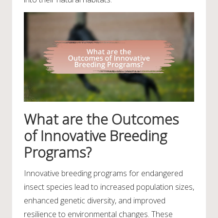
What are the Outcomes
of Innovative Breeding
Programs?
Innovative breeding programs for endangered
insect species lead to increased population sizes,
enhanced genetic diversity, and improved
resilience to environmental changes. These