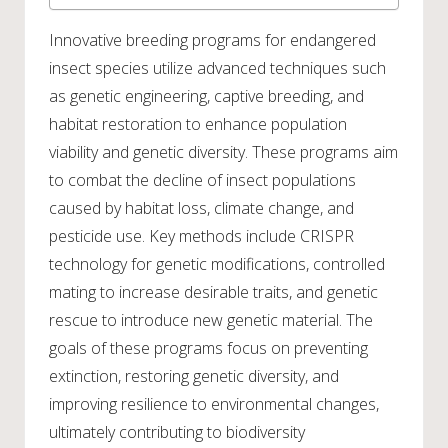
Innovative breeding programs for endangered
insect species utilize advanced techniques such
as genetic engineering, captive breeding, and
habitat restoration to enhance population
viability and genetic diversity. These programs aim
to combat the decline of insect populations
caused by habitat loss, climate change, and
pesticide use. Key methods include CRISPR
technology for genetic modifications, controlled
mating to increase desirable traits, and genetic
rescue to introduce new genetic material. The
goals of these programs focus on preventing
extinction, restoring genetic diversity, and
improving resilience to environmental changes,
ultimately contributing to biodiversity