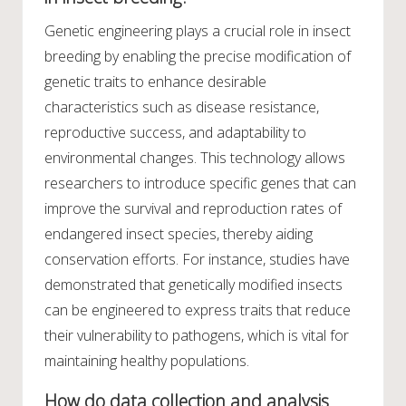
Genetic engineering plays a crucial role in insect
breeding by enabling the precise modification of
genetic traits to enhance desirable
characteristics such as disease resistance,
reproductive success, and adaptability to
environmental changes. This technology allows
researchers to introduce specific genes that can
improve the survival and reproduction rates of
endangered insect species, thereby aiding
conservation efforts. For instance, studies have
demonstrated that genetically modified insects
can be engineered to express traits that reduce
their vulnerability to pathogens, which is vital for
maintaining healthy populations.
How do data collection and analysis