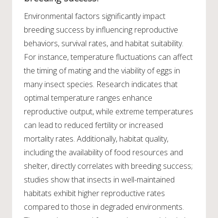
Environmental factors significantly impact
breeding success by influencing reproductive
behaviors, survival rates, and habitat suitability.
For instance, temperature fluctuations can affect
the timing of mating and the viability of eggs in
many insect species. Research indicates that
optimal temperature ranges enhance
reproductive output, while extreme temperatures
can lead to reduced fertility or increased
mortality rates. Additionally, habitat quality,
including the availability of food resources and
shelter, directly correlates with breeding success;
studies show that insects in well-maintained
habitats exhibit higher reproductive rates
compared to those in degraded environments.