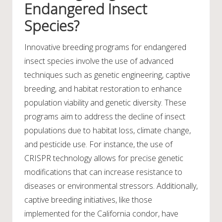
Endangered Insect
Species?
Innovative breeding programs for endangered
insect species involve the use of advanced
techniques such as genetic engineering, captive
breeding, and habitat restoration to enhance
population viability and genetic diversity. These
programs aim to address the decline of insect
populations due to habitat loss, climate change,
and pesticide use. For instance, the use of
CRISPR technology allows for precise genetic
modifications that can increase resistance to
diseases or environmental stressors. Additionally,
captive breeding initiatives, like those
implemented for the California condor, have