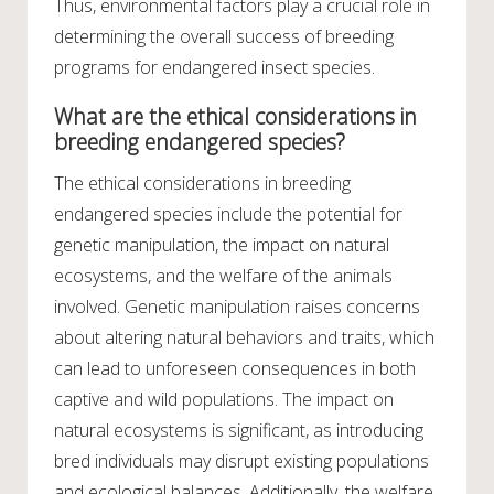
Thus, environmental factors play a crucial role in
determining the overall success of breeding
programs for endangered insect species.
What are the ethical considerations in
breeding endangered species?
The ethical considerations in breeding
endangered species include the potential for
genetic manipulation, the impact on natural
ecosystems, and the welfare of the animals
involved. Genetic manipulation raises concerns
about altering natural behaviors and traits, which
can lead to unforeseen consequences in both
captive and wild populations. The impact on
natural ecosystems is significant, as introducing
bred individuals may disrupt existing populations
and ecological balances. Additionally, the welfare