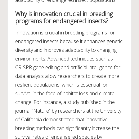
Why is innovation crucial in breeding
programs for endangered insects?
Innovation is crucial in breeding programs for
endangered insects because it enhances genetic
diversity and improves adaptability to changing
environments. Advanced techniques such as
CRISPR gene editing and artificial intelligence for
data analysis allow researchers to create more
resilient populations, which is essential for
survival in the face of habitat loss and climate
change. For instance, a study published in the
journal “Nature” by researchers at the University
of California demonstrated that innovative
breeding methods can significantly increase the
survival rates of endangered species by