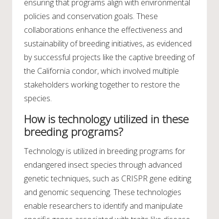
ensuring that programs align with environmental
policies and conservation goals. These
collaborations enhance the effectiveness and
sustainability of breeding initiatives, as evidenced
by successful projects like the captive breeding of
the California condor, which involved multiple
stakeholders working together to restore the
species.
How is technology utilized in these
breeding programs?
Technology is utilized in breeding programs for
endangered insect species through advanced
genetic techniques, such as CRISPR gene editing
and genomic sequencing. These technologies
enable researchers to identify and manipulate