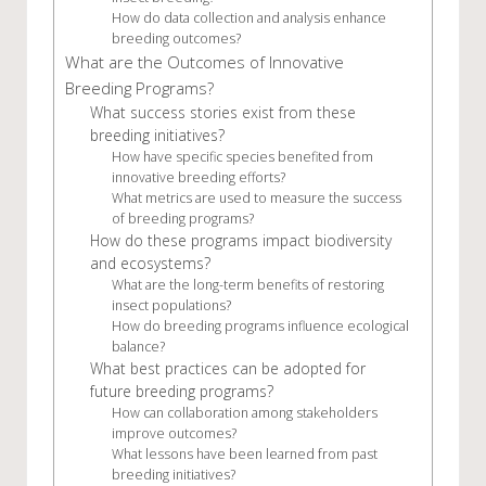
How do data collection and analysis enhance
breeding outcomes?
What are the Outcomes of Innovative
Breeding Programs?
What success stories exist from these
breeding initiatives?
How have specific species benefited from
innovative breeding efforts?
What metrics are used to measure the success
of breeding programs?
How do these programs impact biodiversity
and ecosystems?
What are the long-term benefits of restoring
insect populations?
How do breeding programs influence ecological
balance?
What best practices can be adopted for
future breeding programs?
How can collaboration among stakeholders
improve outcomes?
What lessons have been learned from past
breeding initiatives?