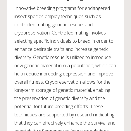
Innovative breeding programs for endangered
insect species employ techniques such as
controlled mating, genetic rescue, and
cryopreservation. Controlled mating involves
selecting specific individuals to breed in order to
enhance desirable traits and increase genetic
diversity. Genetic rescue is utilized to introduce
new genetic material into a population, which can
help reduce inbreeding depression and improve
overall fitness. Cryopreservation allows for the
long-term storage of genetic material, enabling
the preservation of genetic diversity and the
potential for future breeding efforts. These
techniques are supported by research indicating
that they can effectively enhance the survival and
adaptability of endangered insect populations.