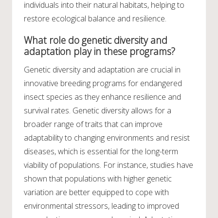
individuals into their natural habitats, helping to
restore ecological balance and resilience.
What role do genetic diversity and
adaptation play in these programs?
Genetic diversity and adaptation are crucial in
innovative breeding programs for endangered
insect species as they enhance resilience and
survival rates. Genetic diversity allows for a
broader range of traits that can improve
adaptability to changing environments and resist
diseases, which is essential for the long-term
viability of populations. For instance, studies have
shown that populations with higher genetic
variation are better equipped to cope with
environmental stressors, leading to improved