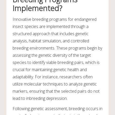
Implemented?
Innovative breeding programs for endangered
insect species are implemented through a
structured approach that includes genetic
analysis, habitat simulation, and controlled
breeding environments. These programs begin by
assessing the genetic diversity of the target
species to identify viable breeding pairs, which is
crucial for maintaining genetic health and
adaptability. For instance, researchers often
utilize molecular techniques to analyze genetic
markers, ensuring that the selected pairs do not
lead to inbreeding depression.
Following genetic assessment, breeding occurs in