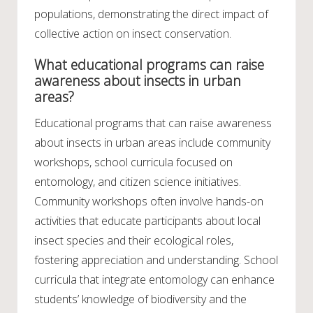
populations, demonstrating the direct impact of
collective action on insect conservation.
What educational programs can raise
awareness about insects in urban
areas?
Educational programs that can raise awareness
about insects in urban areas include community
workshops, school curricula focused on
entomology, and citizen science initiatives.
Community workshops often involve hands-on
activities that educate participants about local
insect species and their ecological roles,
fostering appreciation and understanding. School
curricula that integrate entomology can enhance
students’ knowledge of biodiversity and the