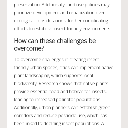
preservation. Additionally, land use policies may
prioritize development and urbanization over
ecological considerations, further complicating
efforts to establish insect-friendly environments.
How can these challenges be
overcome?
To overcome challenges in creating insect-
friendly urban spaces, cities can implement native
plant landscaping, which supports local
biodiversity. Research shows that native plants
provide essential food and habitat for insects,
leading to increased pollinator populations.
Additionally, urban planners can establish green
corridors and reduce pesticide use, which has
been linked to declining insect populations. A