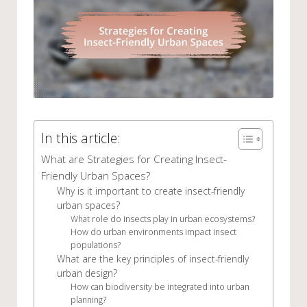
In this article:
What are Strategies for Creating Insect-
Friendly Urban Spaces?
Why is it important to create insect-friendly
urban spaces?
What role do insects play in urban ecosystems?
How do urban environments impact insect
populations?
What are the key principles of insect-friendly
urban design?
How can biodiversity be integrated into urban
planning?