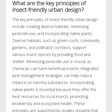
What are the key principles of
insect-friendly urban design?
The key principles of insect-friendly urban design
include creating diverse habitats, minimizing
pesticide use, and incorporating native plants.
Diverse habitats, such as green roofs, community
gardens, and pollinator corridors, support
various insect species by providing food and
shelter. Minimizing pesticide use is crucial, as
chemicals can harm beneficial insects; integrated
pest management strategies can help reduce
reliance on harmful substances. Incorporating
native plants is essential because they offer the
best resources for local insects, promoting
biodiversity and ecosystem health. These
principles are supported by studies showing that