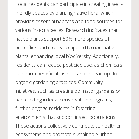
Local residents can participate in creating insect-
friendly spaces by planting native flora, which
provides essential habitats and food sources for
various insect species. Research indicates that
native plants support 50% more species of
butterflies and moths compared to non-native
plants, enhancing local biodiversity. Additionally,
residents can reduce pesticide use, as chemicals
can harm beneficial insects, and instead opt for
organic gardening practices. Community
initiatives, such as creating pollinator gardens or
participating in local conservation programs,
further engage residents in fostering
environments that support insect populations.
These actions collectively contribute to healthier
ecosystems and promote sustainable urban