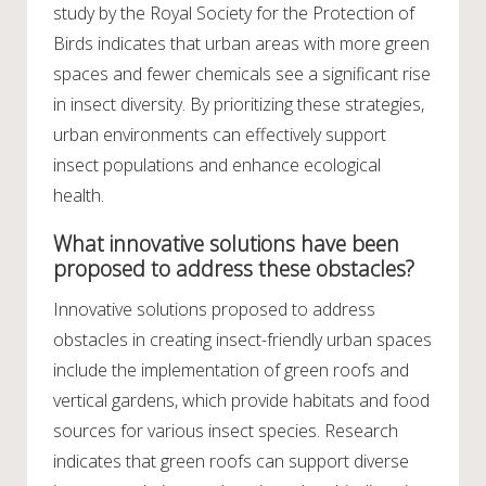
study by the Royal Society for the Protection of
Birds indicates that urban areas with more green
spaces and fewer chemicals see a significant rise
in insect diversity. By prioritizing these strategies,
urban environments can effectively support
insect populations and enhance ecological
health.
What innovative solutions have been
proposed to address these obstacles?
Innovative solutions proposed to address
obstacles in creating insect-friendly urban spaces
include the implementation of green roofs and
vertical gardens, which provide habitats and food
sources for various insect species. Research
indicates that green roofs can support diverse