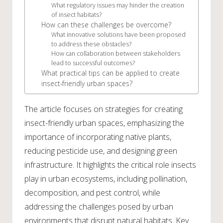
What regulatory issues may hinder the creation
of insect habitats?
How can these challenges be overcome?
What innovative solutions have been proposed
to address these obstacles?
How can collaboration between stakeholders
lead to successful outcomes?
What practical tips can be applied to create
insect-friendly urban spaces?
The article focuses on strategies for creating
insect-friendly urban spaces, emphasizing the
importance of incorporating native plants,
reducing pesticide use, and designing green
infrastructure. It highlights the critical role insects
play in urban ecosystems, including pollination,
decomposition, and pest control, while
addressing the challenges posed by urban
environments that disrupt natural habitats. Key