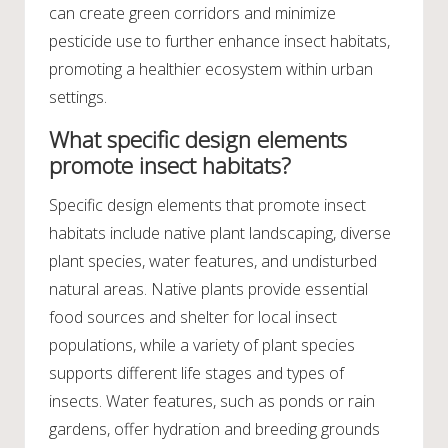
can create green corridors and minimize
pesticide use to further enhance insect habitats,
promoting a healthier ecosystem within urban
settings.
What specific design elements
promote insect habitats?
Specific design elements that promote insect
habitats include native plant landscaping, diverse
plant species, water features, and undisturbed
natural areas. Native plants provide essential
food sources and shelter for local insect
populations, while a variety of plant species
supports different life stages and types of
insects. Water features, such as ponds or rain
gardens, offer hydration and breeding grounds