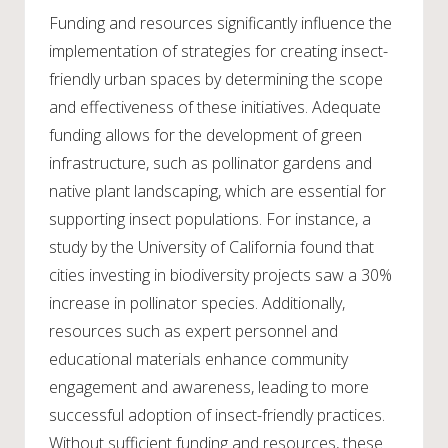
Funding and resources significantly influence the
implementation of strategies for creating insect-
friendly urban spaces by determining the scope
and effectiveness of these initiatives. Adequate
funding allows for the development of green
infrastructure, such as pollinator gardens and
native plant landscaping, which are essential for
supporting insect populations. For instance, a
study by the University of California found that
cities investing in biodiversity projects saw a 30%
increase in pollinator species. Additionally,
resources such as expert personnel and
educational materials enhance community
engagement and awareness, leading to more
successful adoption of insect-friendly practices.
Without sufficient funding and resources, these