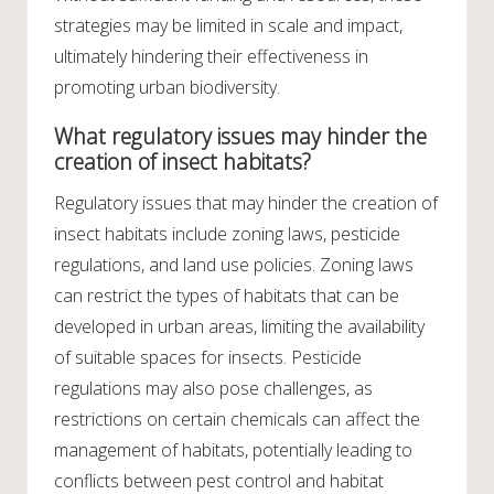
strategies may be limited in scale and impact,
ultimately hindering their effectiveness in
promoting urban biodiversity.
What regulatory issues may hinder the
creation of insect habitats?
Regulatory issues that may hinder the creation of
insect habitats include zoning laws, pesticide
regulations, and land use policies. Zoning laws
can restrict the types of habitats that can be
developed in urban areas, limiting the availability
of suitable spaces for insects. Pesticide
regulations may also pose challenges, as
restrictions on certain chemicals can affect the
management of habitats, potentially leading to
conflicts between pest control and habitat