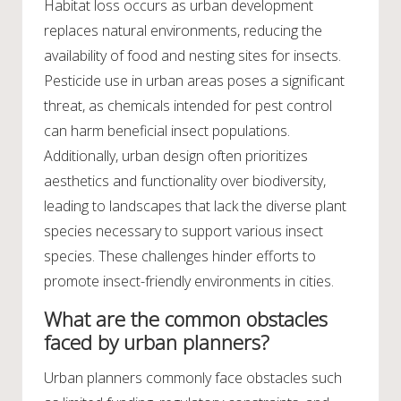
Habitat loss occurs as urban development
replaces natural environments, reducing the
availability of food and nesting sites for insects.
Pesticide use in urban areas poses a significant
threat, as chemicals intended for pest control
can harm beneficial insect populations.
Additionally, urban design often prioritizes
aesthetics and functionality over biodiversity,
leading to landscapes that lack the diverse plant
species necessary to support various insect
species. These challenges hinder efforts to
promote insect-friendly environments in cities.
What are the common obstacles
faced by urban planners?
Urban planners commonly face obstacles such