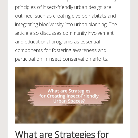
principles of insect-friendly urban design are
outlined, such as creating diverse habitats and
integrating biodiversity into urban planning. The
article also discusses community involvement
and educational programs as essential
components for fostering awareness and
participation in insect conservation efforts.
What are Strategies for