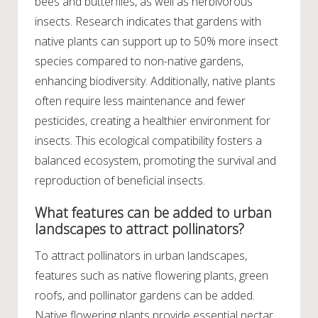
bees and butterflies, as well as herbivorous
insects. Research indicates that gardens with
native plants can support up to 50% more insect
species compared to non-native gardens,
enhancing biodiversity. Additionally, native plants
often require less maintenance and fewer
pesticides, creating a healthier environment for
insects. This ecological compatibility fosters a
balanced ecosystem, promoting the survival and
reproduction of beneficial insects.
What features can be added to urban
landscapes to attract pollinators?
To attract pollinators in urban landscapes,
features such as native flowering plants, green
roofs, and pollinator gardens can be added.
Native flowering plants provide essential nectar