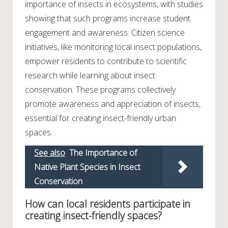
importance of insects in ecosystems, with studies
showing that such programs increase student
engagement and awareness. Citizen science
initiatives, like monitoring local insect populations,
empower residents to contribute to scientific
research while learning about insect
conservation. These programs collectively
promote awareness and appreciation of insects,
essential for creating insect-friendly urban
spaces.
See also
The Importance of
Native Plant Species in Insect
Conservation
How can local residents participate in
creating insect-friendly spaces?