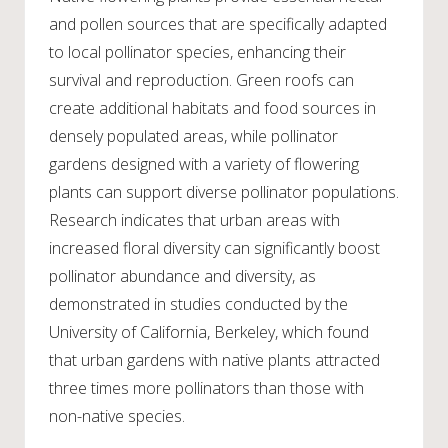
and pollen sources that are specifically adapted
to local pollinator species, enhancing their
survival and reproduction. Green roofs can
create additional habitats and food sources in
densely populated areas, while pollinator
gardens designed with a variety of flowering
plants can support diverse pollinator populations.
Research indicates that urban areas with
increased floral diversity can significantly boost
pollinator abundance and diversity, as
demonstrated in studies conducted by the
University of California, Berkeley, which found
that urban gardens with native plants attracted
three times more pollinators than those with
non-native species.