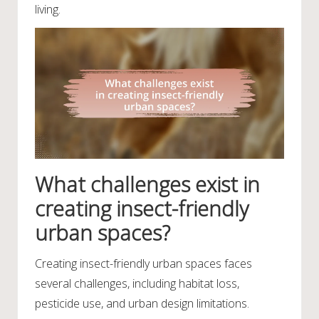
living.
What challenges exist in
creating insect-friendly
urban spaces?
Creating insect-friendly urban spaces faces
several challenges, including habitat loss,
pesticide use, and urban design limitations.