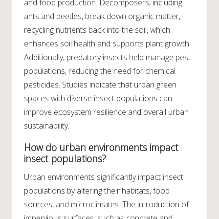
and food production. Decomposers, including
ants and beetles, break down organic matter,
recycling nutrients back into the soil, which
enhances soil health and supports plant growth.
Additionally, predatory insects help manage pest
populations, reducing the need for chemical
pesticides. Studies indicate that urban green
spaces with diverse insect populations can
improve ecosystem resilience and overall urban
sustainability.
How do urban environments impact
insect populations?
Urban environments significantly impact insect
populations by altering their habitats, food
sources, and microclimates. The introduction of
impervious surfaces, such as concrete and