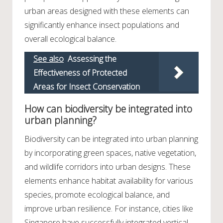
urban areas designed with these elements can
significantly enhance insect populations and
overall ecological balance.
See also
Assessing the
Effectiveness of Protected
Areas for Insect Conservation
How can biodiversity be integrated into
urban planning?
Biodiversity can be integrated into urban planning
by incorporating green spaces, native vegetation,
and wildlife corridors into urban designs. These
elements enhance habitat availability for various
species, promote ecological balance, and
improve urban resilience. For instance, cities like
Singapore have successfully integrated vertical