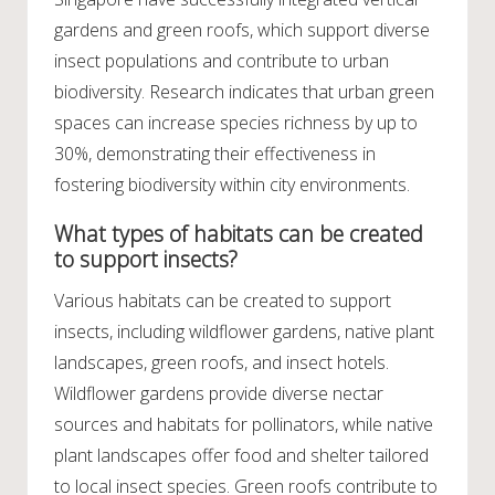
gardens and green roofs, which support diverse
insect populations and contribute to urban
biodiversity. Research indicates that urban green
spaces can increase species richness by up to
30%, demonstrating their effectiveness in
fostering biodiversity within city environments.
What types of habitats can be created
to support insects?
Various habitats can be created to support
insects, including wildflower gardens, native plant
landscapes, green roofs, and insect hotels.
Wildflower gardens provide diverse nectar
sources and habitats for pollinators, while native
plant landscapes offer food and shelter tailored
to local insect species. Green roofs contribute to