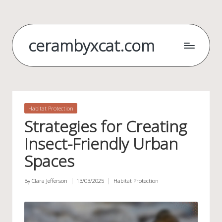
Skip
to
cerambyxcat.com
content
Posted
Habitat Protection
in
Strategies for Creating
Insect-Friendly Urban
Spaces
By
Clara Jefferson
13/03/2025
Habitat Protection
Posted
Posted
by
in