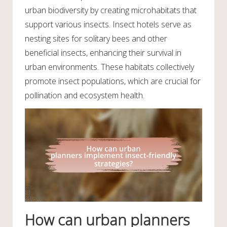
urban biodiversity by creating microhabitats that
support various insects. Insect hotels serve as
nesting sites for solitary bees and other
beneficial insects, enhancing their survival in
urban environments. These habitats collectively
promote insect populations, which are crucial for
pollination and ecosystem health.
How can urban planners