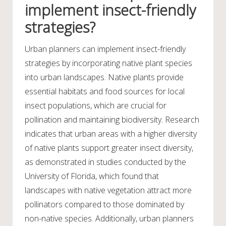
implement insect-friendly
strategies?
Urban planners can implement insect-friendly
strategies by incorporating native plant species
into urban landscapes. Native plants provide
essential habitats and food sources for local
insect populations, which are crucial for
pollination and maintaining biodiversity. Research
indicates that urban areas with a higher diversity
of native plants support greater insect diversity,
as demonstrated in studies conducted by the
University of Florida, which found that
landscapes with native vegetation attract more
pollinators compared to those dominated by
non-native species. Additionally, urban planners