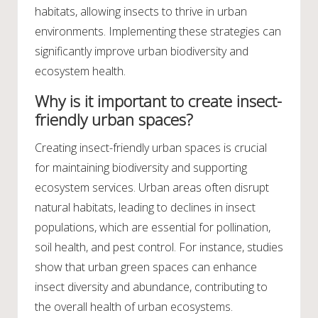
habitats, allowing insects to thrive in urban
environments. Implementing these strategies can
significantly improve urban biodiversity and
ecosystem health.
Why is it important to create insect-
friendly urban spaces?
Creating insect-friendly urban spaces is crucial
for maintaining biodiversity and supporting
ecosystem services. Urban areas often disrupt
natural habitats, leading to declines in insect
populations, which are essential for pollination,
soil health, and pest control. For instance, studies
show that urban green spaces can enhance
insect diversity and abundance, contributing to
the overall health of urban ecosystems.