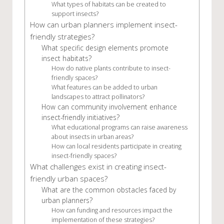
What types of habitats can be created to
support insects?
How can urban planners implement insect-
friendly strategies?
What specific design elements promote
insect habitats?
How do native plants contribute to insect-
friendly spaces?
What features can be added to urban
landscapes to attract pollinators?
How can community involvement enhance
insect-friendly initiatives?
What educational programs can raise awareness
about insects in urban areas?
How can local residents participate in creating
insect-friendly spaces?
What challenges exist in creating insect-
friendly urban spaces?
What are the common obstacles faced by
urban planners?
How can funding and resources impact the
implementation of these strategies?