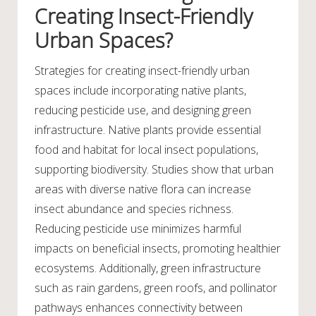
Creating Insect-Friendly
Urban Spaces?
Strategies for creating insect-friendly urban
spaces include incorporating native plants,
reducing pesticide use, and designing green
infrastructure. Native plants provide essential
food and habitat for local insect populations,
supporting biodiversity. Studies show that urban
areas with diverse native flora can increase
insect abundance and species richness.
Reducing pesticide use minimizes harmful
impacts on beneficial insects, promoting healthier
ecosystems. Additionally, green infrastructure
such as rain gardens, green roofs, and pollinator
pathways enhances connectivity between