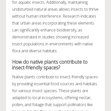
for aquatic insects. Additionally, maintaining
undisturbed natural areas allows insects to thrive
without human interference. Research indicates
that urban areas incorporating these elements
can significantly enhance biodiversity, as
demonstrated in studies showing increased
insect populations in environments with native
flora and diverse habitats.
How do native plants contribute to
insect-friendly spaces?
Native plants contribute to insect-friendly spaces
by providing essential food sources and habitats
for various insect species. These plants are
adapted to local ecosystems, offering nectar,
pollen, and foliage that support pollinators like