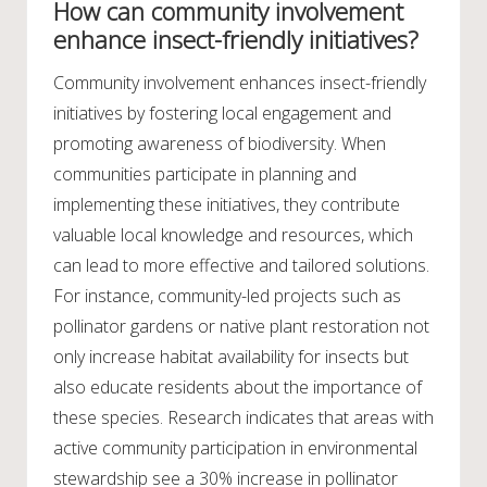
How can community involvement
enhance insect-friendly initiatives?
Community involvement enhances insect-friendly
initiatives by fostering local engagement and
promoting awareness of biodiversity. When
communities participate in planning and
implementing these initiatives, they contribute
valuable local knowledge and resources, which
can lead to more effective and tailored solutions.
For instance, community-led projects such as
pollinator gardens or native plant restoration not
only increase habitat availability for insects but
also educate residents about the importance of
these species. Research indicates that areas with
active community participation in environmental
stewardship see a 30% increase in pollinator