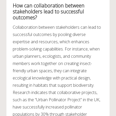
How can collaboration between
stakeholders lead to successful
outcomes?
Collaboration between stakeholders can lead to
successful outcomes by pooling diverse
expertise and resources, which enhances
problem-solving capabilities. For instance, when
urban planners, ecologists, and community
members work together on creating insect-
friendly urban spaces, they can integrate
ecological knowledge with practical design,
resulting in habitats that support biodiversity.
Research indicates that collaborative projects,
such as the “Urban Pollinator Project” in the UK,
have successfully increased pollinator
populations by 30% through stakeholder