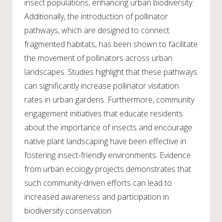
insect populations, enhancing urban biodiversity.
Additionally, the introduction of pollinator
pathways, which are designed to connect
fragmented habitats, has been shown to facilitate
the movement of pollinators across urban
landscapes. Studies highlight that these pathways
can significantly increase pollinator visitation
rates in urban gardens. Furthermore, community
engagement initiatives that educate residents
about the importance of insects and encourage
native plant landscaping have been effective in
fostering insect-friendly environments. Evidence
from urban ecology projects demonstrates that
such community-driven efforts can lead to
increased awareness and participation in
biodiversity conservation.