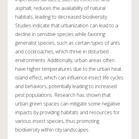
asphalt, reduces the availability of natural
habitats, leading to decreased biodiversity.
Studies indicate that urbanization can lead to a
decline in sensitive species while favoring
generalist species, such as certain types of ants
and cockroaches, which thrive in disturbed
environments. Additionally, urban areas often
have higher temperatures due to the urban heat
island effect, which can influence insect life cycles
and behaviors, potentially leading to increased
pest populations. Research has shown that
urban green spaces can mitigate some negative
impacts by providing habitats and resources for
various insect species, thus promoting
biodiversity within city landscapes.