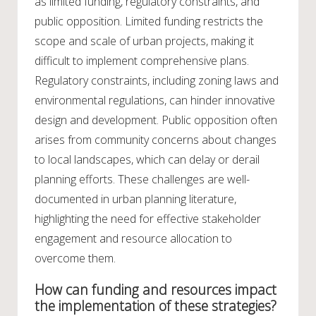
as limited funding, regulatory constraints, and
public opposition. Limited funding restricts the
scope and scale of urban projects, making it
difficult to implement comprehensive plans.
Regulatory constraints, including zoning laws and
environmental regulations, can hinder innovative
design and development. Public opposition often
arises from community concerns about changes
to local landscapes, which can delay or derail
planning efforts. These challenges are well-
documented in urban planning literature,
highlighting the need for effective stakeholder
engagement and resource allocation to
overcome them.
How can funding and resources impact
the implementation of these strategies?