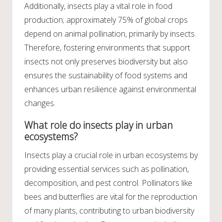
Additionally, insects play a vital role in food
production; approximately 75% of global crops
depend on animal pollination, primarily by insects.
Therefore, fostering environments that support
insects not only preserves biodiversity but also
ensures the sustainability of food systems and
enhances urban resilience against environmental
changes.
What role do insects play in urban
ecosystems?
Insects play a crucial role in urban ecosystems by
providing essential services such as pollination,
decomposition, and pest control. Pollinators like
bees and butterflies are vital for the reproduction
of many plants, contributing to urban biodiversity