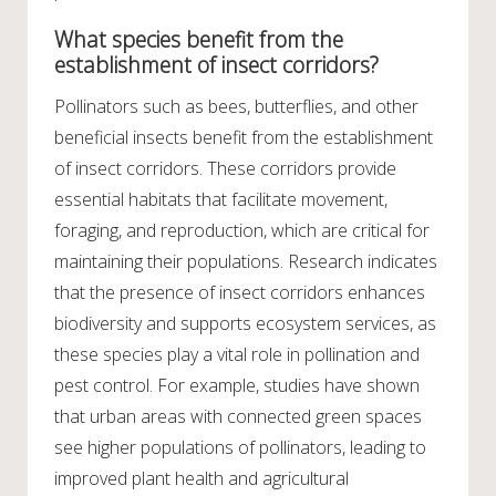
What species benefit from the
establishment of insect corridors?
Pollinators such as bees, butterflies, and other
beneficial insects benefit from the establishment
of insect corridors. These corridors provide
essential habitats that facilitate movement,
foraging, and reproduction, which are critical for
maintaining their populations. Research indicates
that the presence of insect corridors enhances
biodiversity and supports ecosystem services, as
these species play a vital role in pollination and
pest control. For example, studies have shown
that urban areas with connected green spaces
see higher populations of pollinators, leading to
improved plant health and agricultural