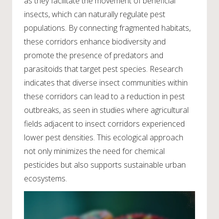
as they facilitate the movement of beneficial
insects, which can naturally regulate pest
populations. By connecting fragmented habitats,
these corridors enhance biodiversity and
promote the presence of predators and
parasitoids that target pest species. Research
indicates that diverse insect communities within
these corridors can lead to a reduction in pest
outbreaks, as seen in studies where agricultural
fields adjacent to insect corridors experienced
lower pest densities. This ecological approach
not only minimizes the need for chemical
pesticides but also supports sustainable urban
ecosystems.