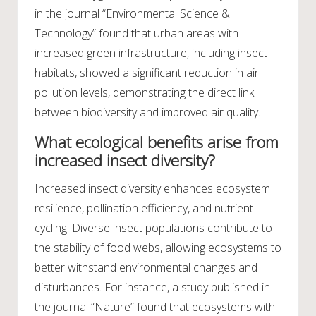
in the journal “Environmental Science &
Technology” found that urban areas with
increased green infrastructure, including insect
habitats, showed a significant reduction in air
pollution levels, demonstrating the direct link
between biodiversity and improved air quality.
What ecological benefits arise from
increased insect diversity?
Increased insect diversity enhances ecosystem
resilience, pollination efficiency, and nutrient
cycling. Diverse insect populations contribute to
the stability of food webs, allowing ecosystems to
better withstand environmental changes and
disturbances. For instance, a study published in
the journal “Nature” found that ecosystems with