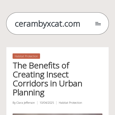
Skip
to
cerambyxcat.com
content
Posted
Habitat Protection
in
The Benefits of
Creating Insect
Corridors in Urban
Planning
By
Clara Jefferson
10/04/2025
Habitat Protection
Posted
Posted
by
in