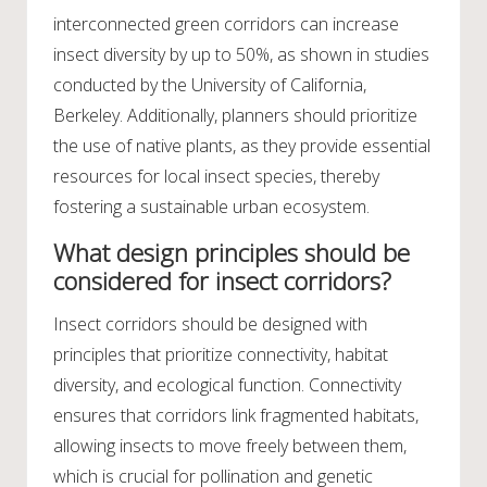
interconnected green corridors can increase
insect diversity by up to 50%, as shown in studies
conducted by the University of California,
Berkeley. Additionally, planners should prioritize
the use of native plants, as they provide essential
resources for local insect species, thereby
fostering a sustainable urban ecosystem.
What design principles should be
considered for insect corridors?
Insect corridors should be designed with
principles that prioritize connectivity, habitat
diversity, and ecological function. Connectivity
ensures that corridors link fragmented habitats,
allowing insects to move freely between them,
which is crucial for pollination and genetic