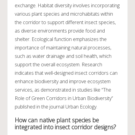
exchange. Habitat diversity involves incorporating
various plant species and microhabitats within
the corridor to support different insect species,
as diverse environments provide food and
shelter. Ecological function emphasizes the
importance of maintaining natural processes,
such as water drainage and soil health, which
support the overall ecosystem. Research
indicates that well-designed insect corridors can
enhance biodiversity and improve ecosystem
services, as demonstrated in studies like “The
Role of Green Corridors in Urban Biodiversity”
published in the journal Urban Ecology.
How can native plant species be
integrated into insect corridor designs?