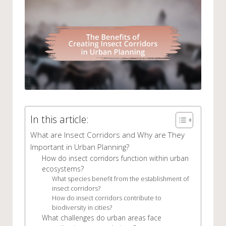
In this article:
What are Insect Corridors and Why are They
Important in Urban Planning?
How do insect corridors function within urban
ecosystems?
What species benefit from the establishment of
insect corridors?
How do insect corridors contribute to
biodiversity in cities?
What challenges do urban areas face