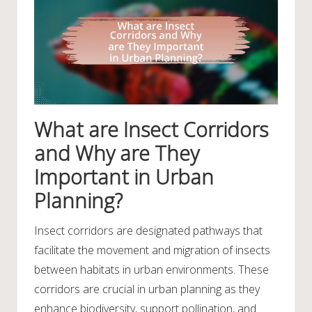
What are Insect Corridors
and Why are They
Important in Urban
Planning?
Insect corridors are designated pathways that
facilitate the movement and migration of insects
between habitats in urban environments. These
corridors are crucial in urban planning as they
enhance biodiversity, support pollination, and