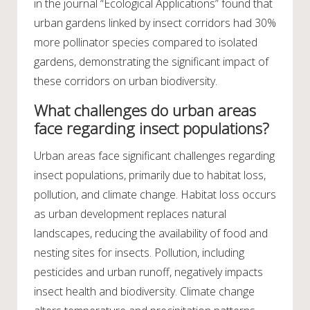
in the journal “Ecological Applications” found that
urban gardens linked by insect corridors had 30%
more pollinator species compared to isolated
gardens, demonstrating the significant impact of
these corridors on urban biodiversity.
What challenges do urban areas
face regarding insect populations?
Urban areas face significant challenges regarding
insect populations, primarily due to habitat loss,
pollution, and climate change. Habitat loss occurs
as urban development replaces natural
landscapes, reducing the availability of food and
nesting sites for insects. Pollution, including
pesticides and urban runoff, negatively impacts
insect health and biodiversity. Climate change