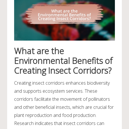
What are the
Environmental Benefits of
Creating Insect Corridors?
Creating insect corridors enhances biodiversity
and supports ecosystem services. These
corridors facilitate the movement of pollinators
and other beneficial insects, which are crucial for
plant reproduction and food production.
Research indicates that insect corridors can