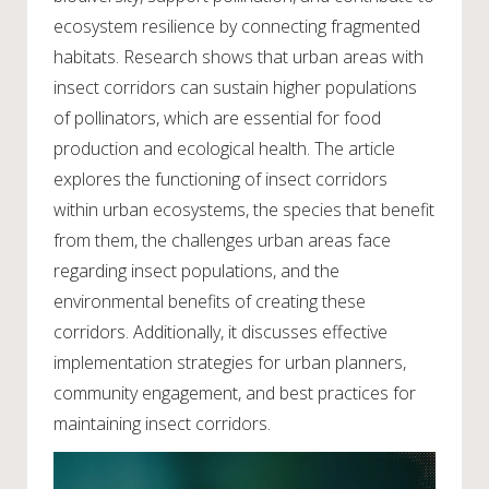
ecosystem resilience by connecting fragmented
habitats. Research shows that urban areas with
insect corridors can sustain higher populations
of pollinators, which are essential for food
production and ecological health. The article
explores the functioning of insect corridors
within urban ecosystems, the species that benefit
from them, the challenges urban areas face
regarding insect populations, and the
environmental benefits of creating these
corridors. Additionally, it discusses effective
implementation strategies for urban planners,
community engagement, and best practices for
maintaining insect corridors.