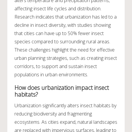
alters temperature and precipitation patterns,
affecting insect life cycles and distribution.
Research indicates that urbanization has led to a
decline in insect diversity, with studies showing
that cities can have up to 50% fewer insect
species compared to surrounding rural areas.
These challenges highlight the need for effective
urban planning strategies, such as creating insect
corridors, to support and sustain insect
populations in urban environments.
How does urbanization impact insect
habitats?
Urbanization significantly alters insect habitats by
reducing biodiversity and fragmenting
ecosystems. As cities expand, natural landscapes
are replaced with impervious surfaces, leading to