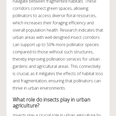
navigate between fragmented habitats. These
corridors connect green spaces, allowing
pollinators to access diverse floral resources,
which increases their foraging efficiency and
overall population health. Research indicates that
urban areas with well-designed insect corridors
can support up to 50% more pollinator species
compared to those without such structures,
thereby improving pollination services for urban
gardens and agricultural areas. This connectivity
is crucial, as it mitigates the effects of habitat loss
and fragmentation, ensuring that pollinators can
thrive in urban environments.
What role do insects play in urban
agriculture?
Insects play a crucial role in urban agriculture by