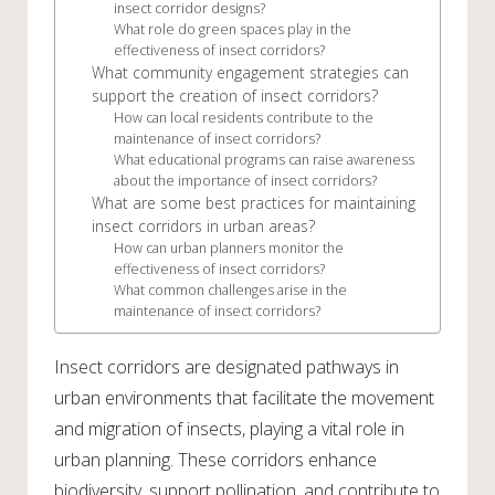
insect corridor designs?
What role do green spaces play in the
effectiveness of insect corridors?
What community engagement strategies can
support the creation of insect corridors?
How can local residents contribute to the
maintenance of insect corridors?
What educational programs can raise awareness
about the importance of insect corridors?
What are some best practices for maintaining
insect corridors in urban areas?
How can urban planners monitor the
effectiveness of insect corridors?
What common challenges arise in the
maintenance of insect corridors?
Insect corridors are designated pathways in
urban environments that facilitate the movement
and migration of insects, playing a vital role in
urban planning. These corridors enhance
biodiversity, support pollination, and contribute to