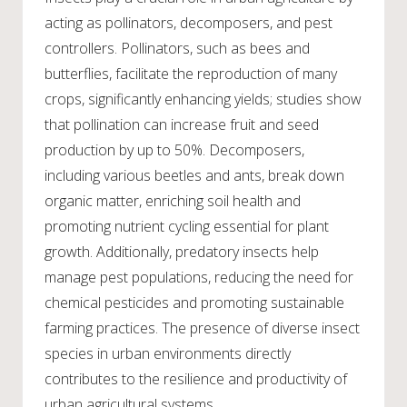
acting as pollinators, decomposers, and pest
controllers. Pollinators, such as bees and
butterflies, facilitate the reproduction of many
crops, significantly enhancing yields; studies show
that pollination can increase fruit and seed
production by up to 50%. Decomposers,
including various beetles and ants, break down
organic matter, enriching soil health and
promoting nutrient cycling essential for plant
growth. Additionally, predatory insects help
manage pest populations, reducing the need for
chemical pesticides and promoting sustainable
farming practices. The presence of diverse insect
species in urban environments directly
contributes to the resilience and productivity of
urban agricultural systems.