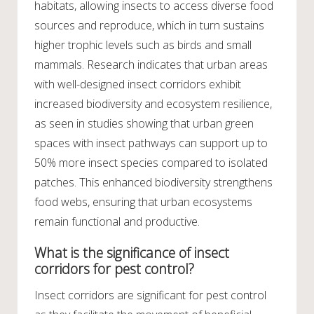
habitats, allowing insects to access diverse food
sources and reproduce, which in turn sustains
higher trophic levels such as birds and small
mammals. Research indicates that urban areas
with well-designed insect corridors exhibit
increased biodiversity and ecosystem resilience,
as seen in studies showing that urban green
spaces with insect pathways can support up to
50% more insect species compared to isolated
patches. This enhanced biodiversity strengthens
food webs, ensuring that urban ecosystems
remain functional and productive.
What is the significance of insect
corridors for pest control?
Insect corridors are significant for pest control