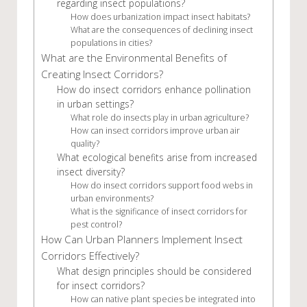
regarding insect populations?
How does urbanization impact insect habitats?
What are the consequences of declining insect
populations in cities?
What are the Environmental Benefits of
Creating Insect Corridors?
How do insect corridors enhance pollination
in urban settings?
What role do insects play in urban agriculture?
How can insect corridors improve urban air
quality?
What ecological benefits arise from increased
insect diversity?
How do insect corridors support food webs in
urban environments?
What is the significance of insect corridors for
pest control?
How Can Urban Planners Implement Insect
Corridors Effectively?
What design principles should be considered
for insect corridors?
How can native plant species be integrated into