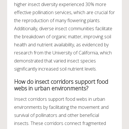
higher insect diversity experienced 30% more
effective pollination services, which are crucial for
the reproduction of many flowering plants.
Additionally, diverse insect communities facilitate
the breakdown of organic matter, improving soil
health and nutrient availability, as evidenced by
research from the University of California, which
demonstrated that varied insect species
significantly increased soil nutrient levels.
How do insect corridors support food
webs in urban environments?
Insect corridors support food webs in urban
environments by facilitating the movement and
survival of pollinators and other beneficial
insects. These corridors connect fragmented