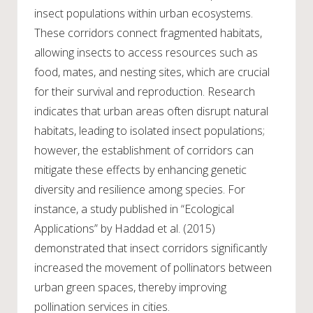
insect populations within urban ecosystems.
These corridors connect fragmented habitats,
allowing insects to access resources such as
food, mates, and nesting sites, which are crucial
for their survival and reproduction. Research
indicates that urban areas often disrupt natural
habitats, leading to isolated insect populations;
however, the establishment of corridors can
mitigate these effects by enhancing genetic
diversity and resilience among species. For
instance, a study published in “Ecological
Applications” by Haddad et al. (2015)
demonstrated that insect corridors significantly
increased the movement of pollinators between
urban green spaces, thereby improving
pollination services in cities.