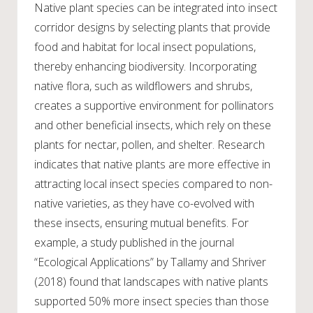
Native plant species can be integrated into insect
corridor designs by selecting plants that provide
food and habitat for local insect populations,
thereby enhancing biodiversity. Incorporating
native flora, such as wildflowers and shrubs,
creates a supportive environment for pollinators
and other beneficial insects, which rely on these
plants for nectar, pollen, and shelter. Research
indicates that native plants are more effective in
attracting local insect species compared to non-
native varieties, as they have co-evolved with
these insects, ensuring mutual benefits. For
example, a study published in the journal
“Ecological Applications” by Tallamy and Shriver
(2018) found that landscapes with native plants
supported 50% more insect species than those