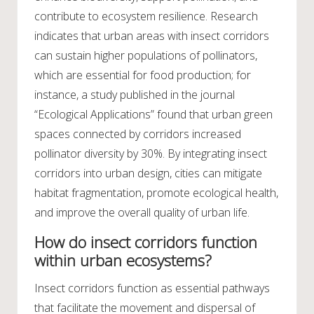
contribute to ecosystem resilience. Research
indicates that urban areas with insect corridors
can sustain higher populations of pollinators,
which are essential for food production; for
instance, a study published in the journal
“Ecological Applications” found that urban green
spaces connected by corridors increased
pollinator diversity by 30%. By integrating insect
corridors into urban design, cities can mitigate
habitat fragmentation, promote ecological health,
and improve the overall quality of urban life.
How do insect corridors function
within urban ecosystems?
Insect corridors function as essential pathways
that facilitate the movement and dispersal of