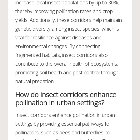
increase local insect populations by up to 30%,
thereby improving pollination rates and crop
yields. Additionally, these corridors help maintain
genetic diversity among insect species, which is
vital for resilience against diseases and
environmental changes. By connecting
fragmented habitats, insect corridors also
contribute to the overall health of ecosystems,
promoting soil health and pest control through
natural predation.
How do insect corridors enhance
pollination in urban settings?
Insect corridors enhance pollination in urban
settings by providing essential pathways for
pollinators, such as bees and butterflies, to