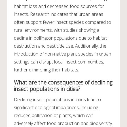
habitat loss and decreased food sources for
insects. Research indicates that urban areas
often support fewer insect species compared to
rural environments, with studies showing a
decline in pollinator populations due to habitat
destruction and pesticide use. Additionally, the
introduction of non-native plant species in urban
settings can disrupt local insect communities,
further diminishing their habitats.
What are the consequences of declining
insect populations in cities?
Declining insect populations in cities lead to
significant ecological imbalances, including
reduced pollination of plants, which can
adversely affect food production and biodiversity.