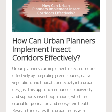
How Can Urban Planners
Implement Insect
Corridors Effectively?
Urban planners can implement insect corridors
effectively by integrating green spaces, native
vegetation, and habitat connectivity into urban
designs. This approach enhances biodiversity
and supports insect populations, which are
crucial for pollination and ecosystem health.
Research indicates that urban areas with