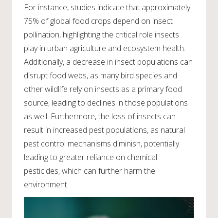
For instance, studies indicate that approximately
75% of global food crops depend on insect
pollination, highlighting the critical role insects
play in urban agriculture and ecosystem health.
Additionally, a decrease in insect populations can
disrupt food webs, as many bird species and
other wildlife rely on insects as a primary food
source, leading to declines in those populations
as well. Furthermore, the loss of insects can
result in increased pest populations, as natural
pest control mechanisms diminish, potentially
leading to greater reliance on chemical
pesticides, which can further harm the
environment.