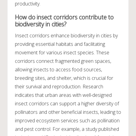
productivity.
How do insect corridors contribute to
biodiversity in cities?
Insect corridors enhance biodiversity in cities by
providing essential habitats and facilitating
movement for various insect species. These
corridors connect fragmented green spaces,
allowing insects to access food sources,
breeding sites, and shelter, which is crucial for
their survival and reproduction. Research
indicates that urban areas with well-designed
insect corridors can support a higher diversity of
pollinators and other beneficial insects, leading to
improved ecosystem services such as pollination
and pest control. For example, a study published