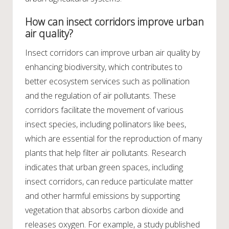
How can insect corridors improve urban
air quality?
Insect corridors can improve urban air quality by
enhancing biodiversity, which contributes to
better ecosystem services such as pollination
and the regulation of air pollutants. These
corridors facilitate the movement of various
insect species, including pollinators like bees,
which are essential for the reproduction of many
plants that help filter air pollutants. Research
indicates that urban green spaces, including
insect corridors, can reduce particulate matter
and other harmful emissions by supporting
vegetation that absorbs carbon dioxide and
releases oxygen. For example, a study published