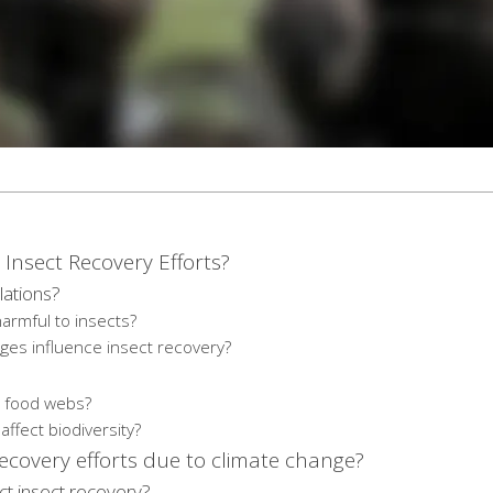
Insect Recovery Efforts?
lations?
armful to insects?
ges influence insect recovery?
nd food webs?
ffect biodiversity?
recovery efforts due to climate change?
t insect recovery?