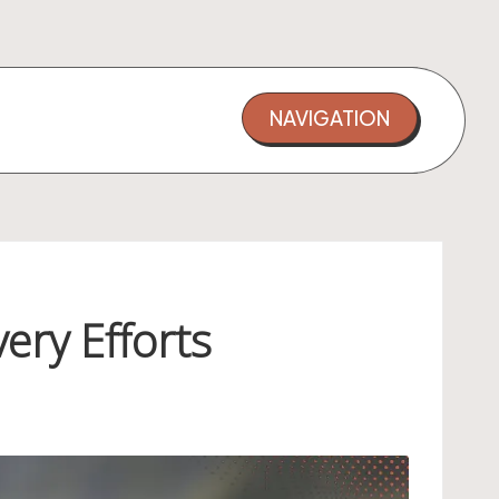
NAVIGATION
ery Efforts