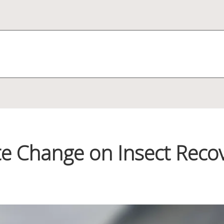
e Change on Insect Recov