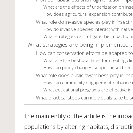
What are the effects of urbanization on inse
How does agricultural expansion contribute 
What role do invasive species play in insect
How do invasive species interact with nativ
What strategies can mitigate the impact of 
What strategies are being implemented to
How can conservation efforts be adapted to
What are the best practices for creating clim
How can policy changes support insect recov
What role does public awareness play in inse
How can community engagement enhance in
What educational programs are effective i
What practical steps can individuals take to 
The main entity of the article is the impa
populations by altering habitats, disrupting