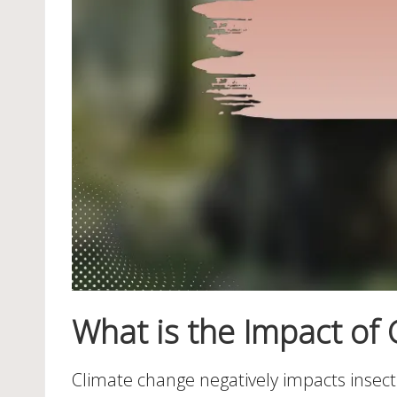
What is the Impact of 
Climate change negatively impacts insect re