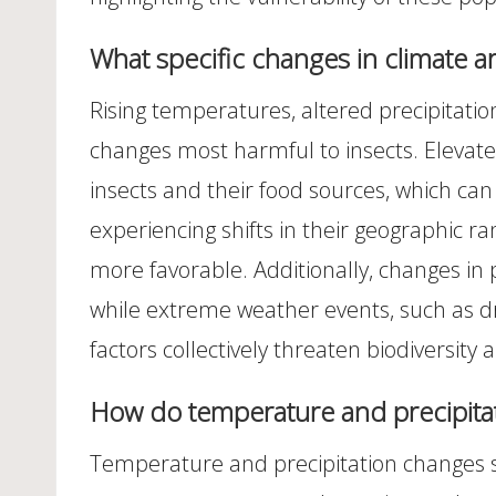
What specific changes in climate a
Rising temperatures, altered precipitati
changes most harmful to insects. Elevate
insects and their food sources, which can
experiencing shifts in their geographic r
more favorable. Additionally, changes in p
while extreme weather events, such as dr
factors collectively threaten biodiversity 
How do temperature and precipitat
Temperature and precipitation changes sig