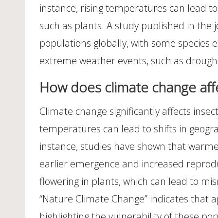
instance, rising temperatures can lead to
such as plants. A study published in the 
populations globally, with some species e
extreme weather events, such as droughts
How does climate change affe
Climate change significantly affects insect
temperatures can lead to shifts in geogra
instance, studies have shown that warmer
earlier emergence and increased reproduct
flowering in plants, which can lead to mis
“Nature Climate Change” indicates that ap
highlighting the vulnerability of these po