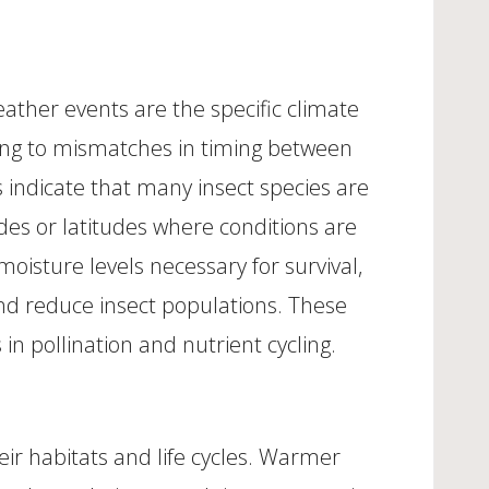
ather events are the specific climate
ding to mismatches in timing between
s indicate that many insect species are
des or latitudes where conditions are
moisture levels necessary for survival,
and reduce insect populations. These
 in pollination and nutrient cycling.
eir habitats and life cycles. Warmer