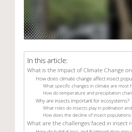
In this article:
What is the Impact of Climate Change on 
How does climate change affect insect popu
What specific changes in climate are most h
How do temperature and precipitation chan
Why are insects important for ecosystems?
What roles do insects play in pollination a
How does the decline of insect populations a
What are the challenges faced in insect 
How do habitat loss and fragmentation impac