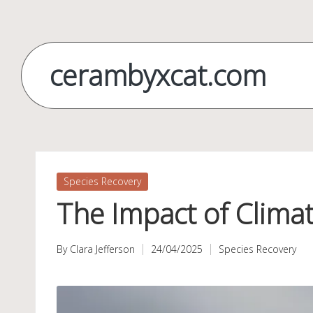
Skip
to
cerambyxcat.com
content
Posted
Species Recovery
in
The Impact of Climat
By
Clara Jefferson
24/04/2025
Species Recovery
Posted
Posted
by
in