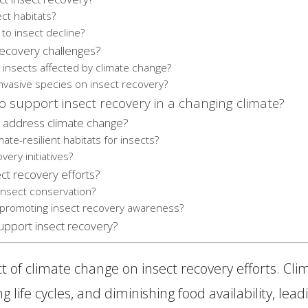
ct habitats?
to insect decline?
 recovery challenges?
e insects affected by climate change?
invasive species on insect recovery?
 support insect recovery in a changing climate?
 address climate change?
ate-resilient habitats for insects?
ery initiatives?
ct recovery efforts?
sect conservation?
n promoting insect recovery awareness?
support insect recovery?
ct of climate change on insect recovery efforts. Cl
 life cycles, and diminishing food availability, leadi