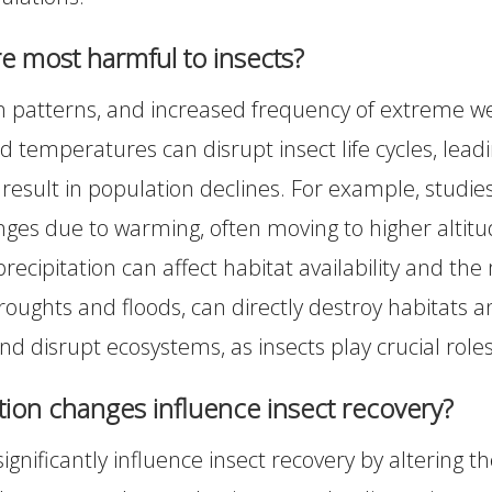
re most harmful to insects?
on patterns, and increased frequency of extreme we
d temperatures can disrupt insect life cycles, lea
 result in population declines. For example, studie
anges due to warming, often moving to higher altitu
recipitation can affect habitat availability and the 
oughts and floods, can directly destroy habitats 
and disrupt ecosystems, as insects play crucial roles
ion changes influence insect recovery?
nificantly influence insect recovery by altering th