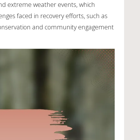
 and extreme weather events, which
enges faced in recovery efforts, such as
 for conservation and community engagement