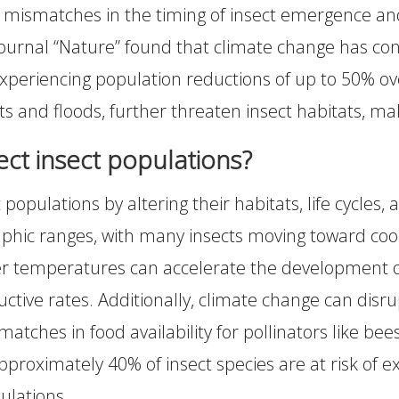
 mismatches in the timing of insect emergence and t
journal “Nature” found that climate change has cont
xperiencing population reductions of up to 50% ove
 and floods, further threaten insect habitats, mak
ct insect populations?
 populations by altering their habitats, life cycles, 
phic ranges, with many insects moving toward coole
 temperatures can accelerate the development of c
ive rates. Additionally, climate change can disrupt
matches in food availability for pollinators like be
proximately 40% of insect species are at risk of ex
pulations.