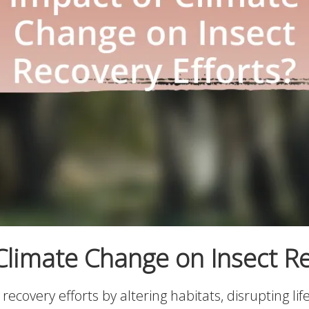
Climate Change on Insect Re
covery efforts by altering habitats, disrupting life