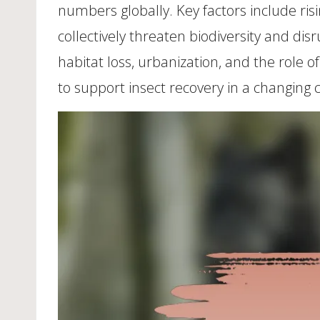
numbers globally. Key factors include ri
collectively threaten biodiversity and dis
habitat loss, urbanization, and the role 
to support insect recovery in a changing 