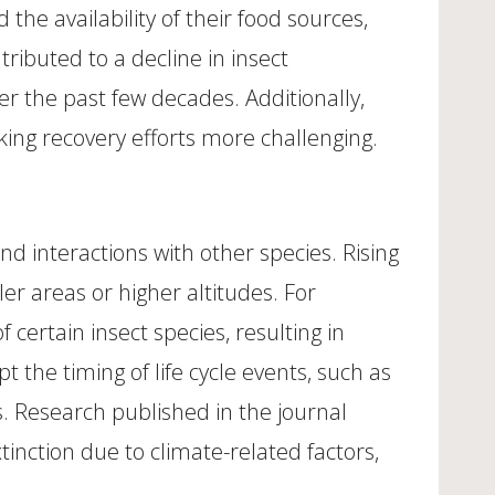
he availability of their food sources,
ributed to a decline in insect
r the past few decades. Additionally,
ing recovery efforts more challenging.
and interactions with other species. Rising
r areas or higher altitudes. For
ertain insect species, resulting in
 the timing of life cycle events, such as
es. Research published in the journal
tinction due to climate-related factors,