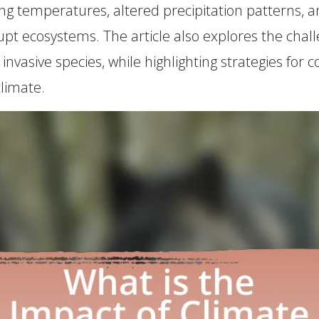
sing temperatures, altered precipitation patterns,
rupt ecosystems. The article also explores the chall
of invasive species, while highlighting strategies
climate.