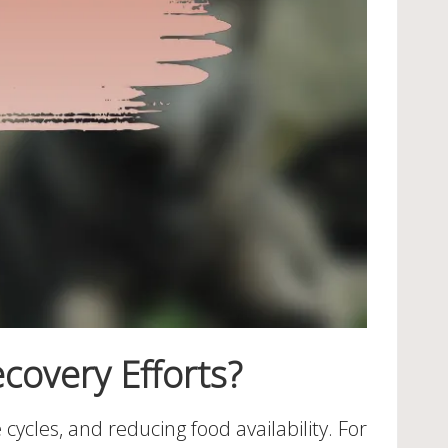
covery Efforts?
 cycles, and reducing food availability. For