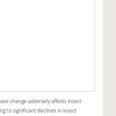
imate change adversely affects insect
ng to significant declines in insect