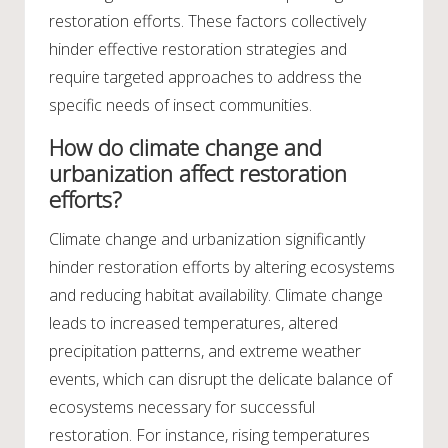
restoration efforts. These factors collectively
hinder effective restoration strategies and
require targeted approaches to address the
specific needs of insect communities.
How do climate change and
urbanization affect restoration
efforts?
Climate change and urbanization significantly
hinder restoration efforts by altering ecosystems
and reducing habitat availability. Climate change
leads to increased temperatures, altered
precipitation patterns, and extreme weather
events, which can disrupt the delicate balance of
ecosystems necessary for successful
restoration. For instance, rising temperatures