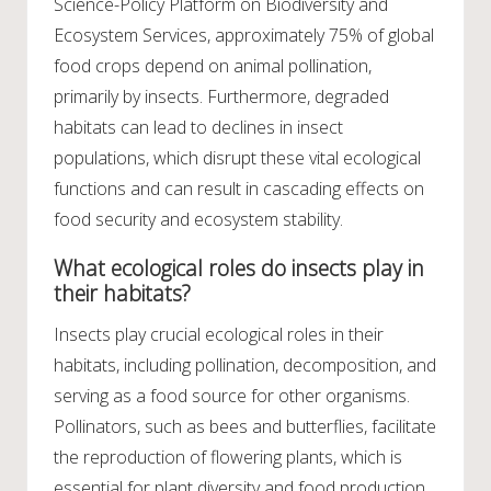
Science-Policy Platform on Biodiversity and
Ecosystem Services, approximately 75% of global
food crops depend on animal pollination,
primarily by insects. Furthermore, degraded
habitats can lead to declines in insect
populations, which disrupt these vital ecological
functions and can result in cascading effects on
food security and ecosystem stability.
What ecological roles do insects play in
their habitats?
Insects play crucial ecological roles in their
habitats, including pollination, decomposition, and
serving as a food source for other organisms.
Pollinators, such as bees and butterflies, facilitate
the reproduction of flowering plants, which is
essential for plant diversity and food production.