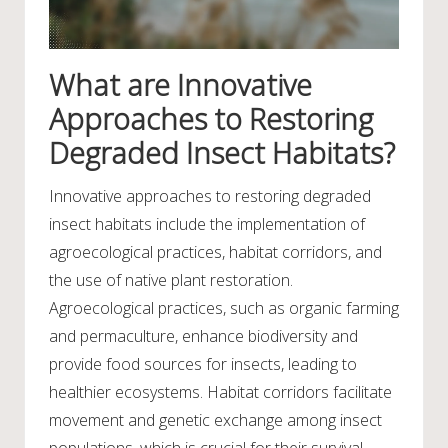
What are Innovative
Approaches to Restoring
Degraded Insect Habitats?
Innovative approaches to restoring degraded
insect habitats include the implementation of
agroecological practices, habitat corridors, and
the use of native plant restoration.
Agroecological practices, such as organic farming
and permaculture, enhance biodiversity and
provide food sources for insects, leading to
healthier ecosystems. Habitat corridors facilitate
movement and genetic exchange among insect
populations, which is crucial for their survival.