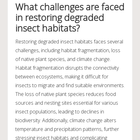
What challenges are faced
in restoring degraded
insect habitats?
Restoring degraded insect habitats faces several
challenges, including habitat fragmentation, loss
of native plant species, and climate change.
Habitat fragmentation disrupts the connectivity
between ecosystems, making it difficult for
insects to migrate and find suitable environments.
The loss of native plant species reduces food
sources and nesting sites essential for various
insect populations, leading to declines in
biodiversity. Additionally, climate change alters
temperature and precipitation patterns, further
stressing insect habitats and complicating