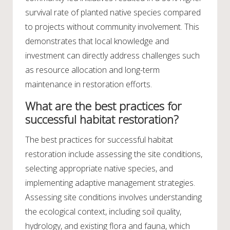
survival rate of planted native species compared
to projects without community involvement. This
demonstrates that local knowledge and
investment can directly address challenges such
as resource allocation and long-term
maintenance in restoration efforts.
What are the best practices for
successful habitat restoration?
The best practices for successful habitat
restoration include assessing the site conditions,
selecting appropriate native species, and
implementing adaptive management strategies.
Assessing site conditions involves understanding
the ecological context, including soil quality,
hydrology, and existing flora and fauna, which