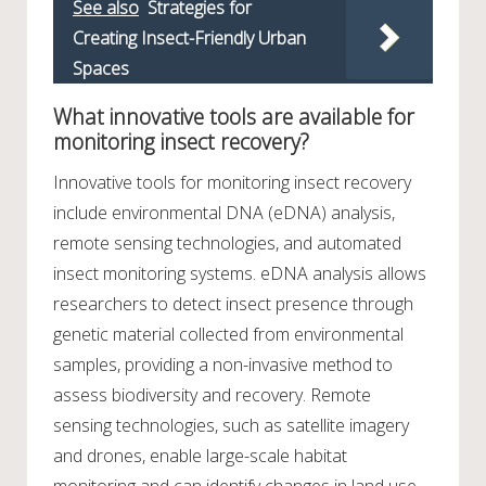
See also
Strategies for
Creating Insect-Friendly Urban
Spaces
What innovative tools are available for
monitoring insect recovery?
Innovative tools for monitoring insect recovery
include environmental DNA (eDNA) analysis,
remote sensing technologies, and automated
insect monitoring systems. eDNA analysis allows
researchers to detect insect presence through
genetic material collected from environmental
samples, providing a non-invasive method to
assess biodiversity and recovery. Remote
sensing technologies, such as satellite imagery
and drones, enable large-scale habitat
monitoring and can identify changes in land use