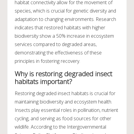
habitat connectivity allow for the movement of
species, which is crucial for genetic diversity and
adaptation to changing environments. Research
indicates that restored habitats with higher
biodiversity show a 50% increase in ecosystem
services compared to degraded areas,
demonstrating the effectiveness of these
principles in fostering recovery.
Why is restoring degraded insect
habitats important?
Restoring degraded insect habitats is crucial for
maintaining biodiversity and ecosystem health.
Insects play essential roles in pollination, nutrient
cycling, and serving as food sources for other
wildlife. According to the Intergovernmental