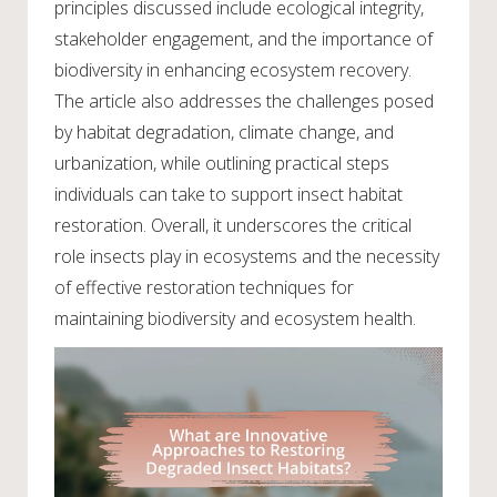
principles discussed include ecological integrity,
stakeholder engagement, and the importance of
biodiversity in enhancing ecosystem recovery.
The article also addresses the challenges posed
by habitat degradation, climate change, and
urbanization, while outlining practical steps
individuals can take to support insect habitat
restoration. Overall, it underscores the critical
role insects play in ecosystems and the necessity
of effective restoration techniques for
maintaining biodiversity and ecosystem health.