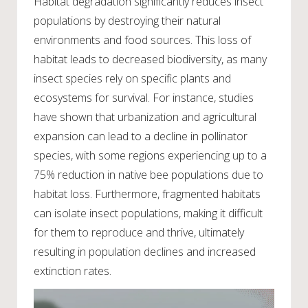
Habitat degradation significantly reduces insect
populations by destroying their natural
environments and food sources. This loss of
habitat leads to decreased biodiversity, as many
insect species rely on specific plants and
ecosystems for survival. For instance, studies
have shown that urbanization and agricultural
expansion can lead to a decline in pollinator
species, with some regions experiencing up to a
75% reduction in native bee populations due to
habitat loss. Furthermore, fragmented habitats
can isolate insect populations, making it difficult
for them to reproduce and thrive, ultimately
resulting in population declines and increased
extinction rates.