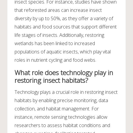
insect species. For instance, studies have shown
that reforested areas can increase insect
diversity by up to 50%, as they offer a variety of
habitats and food sources that support different
life stages of insects. Additionally, restoring
wetlands has been linked to increased
populations of aquatic insects, which play vital
roles in nutrient cycling and food webs.
What role does technology play in
restoring insect habitats?
Technology plays a crucial role in restoring insect
habitats by enabling precise monitoring, data
collection, and habitat management. For
instance, remote sensing technologies allow
researchers to assess habitat conditions and