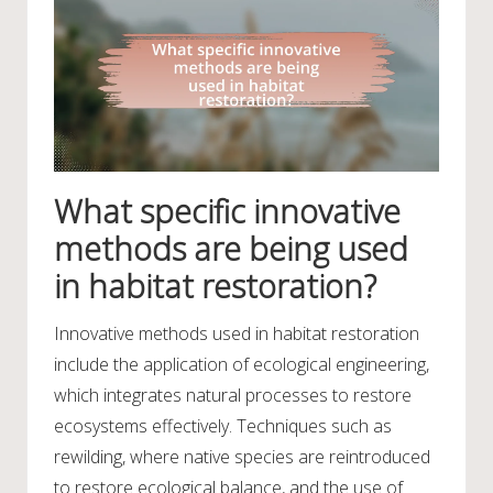
What specific innovative
methods are being used
in habitat restoration?
Innovative methods used in habitat restoration
include the application of ecological engineering,
which integrates natural processes to restore
ecosystems effectively. Techniques such as
rewilding, where native species are reintroduced
to restore ecological balance, and the use of