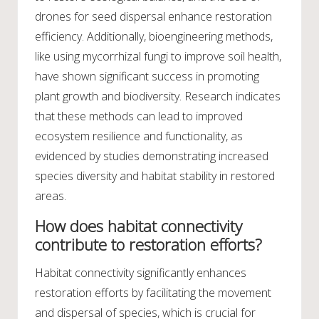
drones for seed dispersal enhance restoration
efficiency. Additionally, bioengineering methods,
like using mycorrhizal fungi to improve soil health,
have shown significant success in promoting
plant growth and biodiversity. Research indicates
that these methods can lead to improved
ecosystem resilience and functionality, as
evidenced by studies demonstrating increased
species diversity and habitat stability in restored
areas.
How does habitat connectivity
contribute to restoration efforts?
Habitat connectivity significantly enhances
restoration efforts by facilitating the movement
and dispersal of species, which is crucial for