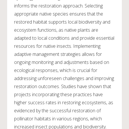
informs the restoration approach. Selecting
appropriate native species ensures that the
restored habitat supports local biodiversity and
ecosystem functions, as native plants are
adapted to local conditions and provide essential
resources for native insects. Implementing
adaptive management strategies allows for
ongoing monitoring and adjustments based on
ecological responses, which is crucial for
addressing unforeseen challenges and improving
restoration outcomes. Studies have shown that
projects incorporating these practices have
higher success rates in restoring ecosystems, as
evidenced by the successful restoration of
pollinator habitats in various regions, which
increased insect populations and biodiversity.