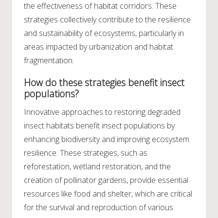
the effectiveness of habitat corridors. These
strategies collectively contribute to the resilience
and sustainability of ecosystems, particularly in
areas impacted by urbanization and habitat
fragmentation.
How do these strategies benefit insect
populations?
Innovative approaches to restoring degraded
insect habitats benefit insect populations by
enhancing biodiversity and improving ecosystem
resilience. These strategies, such as
reforestation, wetland restoration, and the
creation of pollinator gardens, provide essential
resources like food and shelter, which are critical
for the survival and reproduction of various