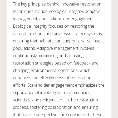
The key principles behind innovative restoration
techniques include ecological integrity, adaptive
management, and stakeholder engagement.
Ecological integrity focuses on restoring the
natural functions and processes of ecosystems,
ensuring that habitats can support diverse insect
populations. Adaptive management involves
continuously monitoring and adjusting
restoration strategies based on feedback and
changing environmental conditions, which
enhances the effectiveness of restoration
efforts. Stakeholder engagement emphasizes the
importance of involving local communities,
scientists, and policymakers in the restoration
process, fostering collaboration and ensuring
that diverse perspectives are considered. These