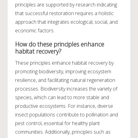
principles are supported by research indicating
that successful restoration requires a holistic
approach that integrates ecological, social, and
economic factors.
How do these principles enhance
habitat recovery?
These principles enhance habitat recovery by
promoting biodiversity, improving ecosystem
resilience, and facilitating natural regeneration
processes. Biodiversity increases the variety of
species, which can lead to more stable and
productive ecosystems. For instance, diverse
insect populations contribute to pollination and
pest control, essential for healthy plant
communities. Additionally, principles such as