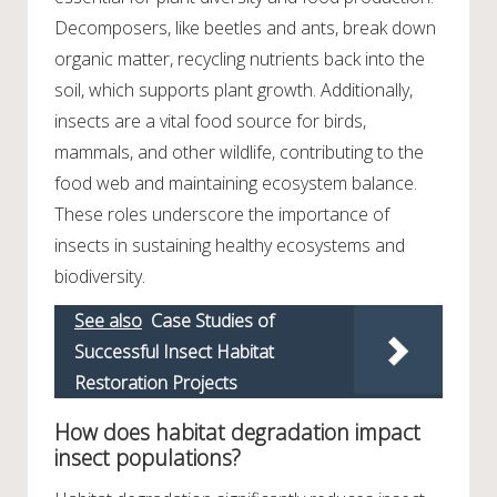
Decomposers, like beetles and ants, break down
organic matter, recycling nutrients back into the
soil, which supports plant growth. Additionally,
insects are a vital food source for birds,
mammals, and other wildlife, contributing to the
food web and maintaining ecosystem balance.
These roles underscore the importance of
insects in sustaining healthy ecosystems and
biodiversity.
See also
Case Studies of
Successful Insect Habitat
Restoration Projects
How does habitat degradation impact
insect populations?