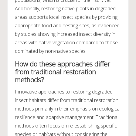
Additionally, restoring native plants in degraded
areas supports local insect species by providing
appropriate food and nesting sites, as evidenced
by studies showing increased insect diversity in
areas with native vegetation compared to those
dominated by non-native species.
How do these approaches differ
from traditional restoration
methods?
Innovative approaches to restoring degraded
insect habitats differ from traditional restoration
methods primarily in their emphasis on ecological
resilience and adaptive management. Traditional
methods often focus on re-establishing specific
species or habitats without considering the