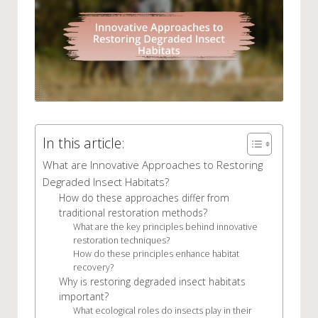
In this article:
What are Innovative Approaches to Restoring
Degraded Insect Habitats?
How do these approaches differ from
traditional restoration methods?
What are the key principles behind innovative
restoration techniques?
How do these principles enhance habitat
recovery?
Why is restoring degraded insect habitats
important?
What ecological roles do insects play in their