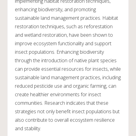
implementing habitat restoration techniques,
enhancing biodiversity, and promoting
sustainable land management practices. Habitat
restoration techniques, such as reforestation
and wetland restoration, have been shown to
improve ecosystem functionality and support
insect populations. Enhancing biodiversity
through the introduction of native plant species
can provide essential resources for insects, while
sustainable land management practices, including
reduced pesticide use and organic farming, can
create healthier environments for insect
communities. Research indicates that these
strategies not only benefit insect populations but
also contribute to overall ecosystem resilience
and stability.