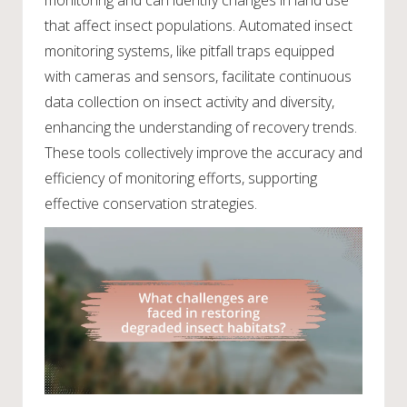
that affect insect populations. Automated insect
monitoring systems, like pitfall traps equipped
with cameras and sensors, facilitate continuous
data collection on insect activity and diversity,
enhancing the understanding of recovery trends.
These tools collectively improve the accuracy and
efficiency of monitoring efforts, supporting
effective conservation strategies.