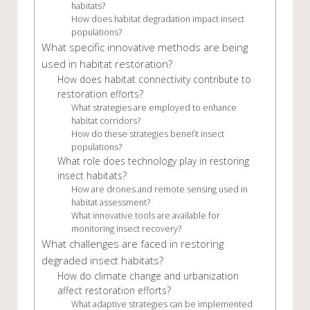
habitats?
How does habitat degradation impact insect
populations?
What specific innovative methods are being
used in habitat restoration?
How does habitat connectivity contribute to
restoration efforts?
What strategies are employed to enhance
habitat corridors?
How do these strategies benefit insect
populations?
What role does technology play in restoring
insect habitats?
How are drones and remote sensing used in
habitat assessment?
What innovative tools are available for
monitoring insect recovery?
What challenges are faced in restoring
degraded insect habitats?
How do climate change and urbanization
affect restoration efforts?
What adaptive strategies can be implemented