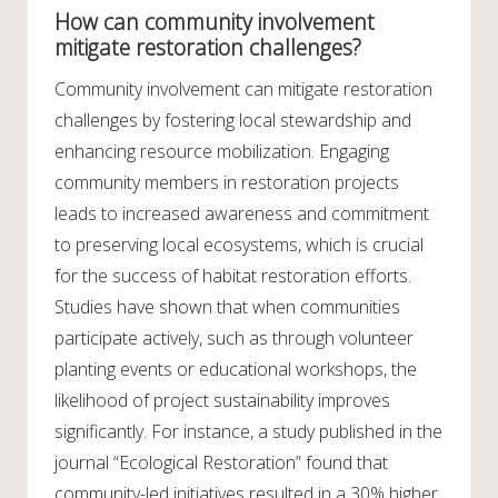
How can community involvement
mitigate restoration challenges?
Community involvement can mitigate restoration
challenges by fostering local stewardship and
enhancing resource mobilization. Engaging
community members in restoration projects
leads to increased awareness and commitment
to preserving local ecosystems, which is crucial
for the success of habitat restoration efforts.
Studies have shown that when communities
participate actively, such as through volunteer
planting events or educational workshops, the
likelihood of project sustainability improves
significantly. For instance, a study published in the
journal “Ecological Restoration” found that
community-led initiatives resulted in a 30% higher