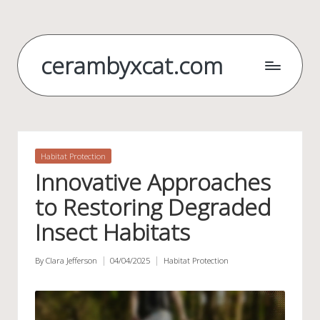
Skip
to
cerambyxcat.com
content
Posted
Habitat Protection
in
Innovative Approaches
to Restoring Degraded
Insect Habitats
By
Clara Jefferson
04/04/2025
Habitat Protection
Posted
Posted
by
in