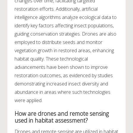
changes over time, facilitating targeted
restoration efforts. Additionally, artificial
intelligence algorithms analyze ecological data to
identify key factors affecting insect populations,
guiding conservation strategies. Drones are also
employed to distribute seeds and monitor
vegetation growth in restored areas, enhancing
habitat quality. These technological
advancements have been shown to improve
restoration outcomes, as evidenced by studies
demonstrating increased insect diversity and
abundance in areas where such technologies
were applied.
How are drones and remote sensing
used in habitat assessment?
Drones and remote sensing are utilized in habitat