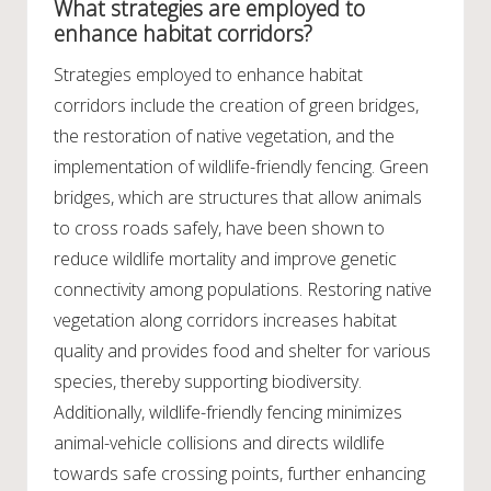
What strategies are employed to
enhance habitat corridors?
Strategies employed to enhance habitat
corridors include the creation of green bridges,
the restoration of native vegetation, and the
implementation of wildlife-friendly fencing. Green
bridges, which are structures that allow animals
to cross roads safely, have been shown to
reduce wildlife mortality and improve genetic
connectivity among populations. Restoring native
vegetation along corridors increases habitat
quality and provides food and shelter for various
species, thereby supporting biodiversity.
Additionally, wildlife-friendly fencing minimizes
animal-vehicle collisions and directs wildlife
towards safe crossing points, further enhancing