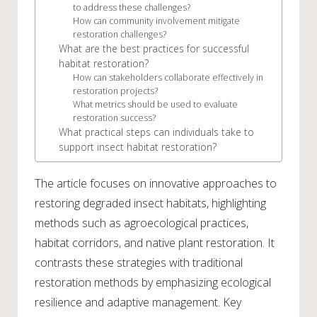
to address these challenges?
How can community involvement mitigate
restoration challenges?
What are the best practices for successful
habitat restoration?
How can stakeholders collaborate effectively in
restoration projects?
What metrics should be used to evaluate
restoration success?
What practical steps can individuals take to
support insect habitat restoration?
The article focuses on innovative approaches to
restoring degraded insect habitats, highlighting
methods such as agroecological practices,
habitat corridors, and native plant restoration. It
contrasts these strategies with traditional
restoration methods by emphasizing ecological
resilience and adaptive management. Key