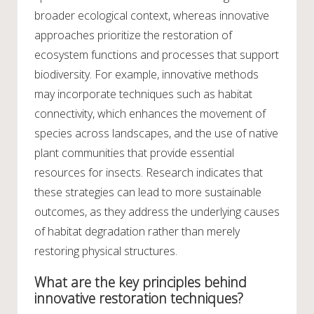
broader ecological context, whereas innovative
approaches prioritize the restoration of
ecosystem functions and processes that support
biodiversity. For example, innovative methods
may incorporate techniques such as habitat
connectivity, which enhances the movement of
species across landscapes, and the use of native
plant communities that provide essential
resources for insects. Research indicates that
these strategies can lead to more sustainable
outcomes, as they address the underlying causes
of habitat degradation rather than merely
restoring physical structures.
What are the key principles behind
innovative restoration techniques?