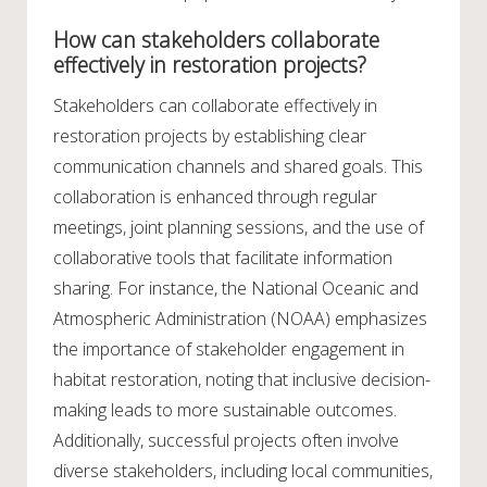
How can stakeholders collaborate
effectively in restoration projects?
Stakeholders can collaborate effectively in
restoration projects by establishing clear
communication channels and shared goals. This
collaboration is enhanced through regular
meetings, joint planning sessions, and the use of
collaborative tools that facilitate information
sharing. For instance, the National Oceanic and
Atmospheric Administration (NOAA) emphasizes
the importance of stakeholder engagement in
habitat restoration, noting that inclusive decision-
making leads to more sustainable outcomes.
Additionally, successful projects often involve
diverse stakeholders, including local communities,