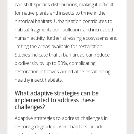
can shift species distributions, making it difficult
for native plants and insects to thrive in their
historical habitats. Urbanization contributes to
habitat fragmentation, pollution, and increased
human activity, further stressing ecosystems and
limiting the areas available for restoration.
Studies indicate that urban areas can reduce
biodiversity by up to 50%, complicating
restoration initiatives aimed at re-establishing
healthy insect habitats.
What adaptive strategies can be
implemented to address these
challenges?
Adaptive strategies to address challenges in
restoring degraded insect habitats include