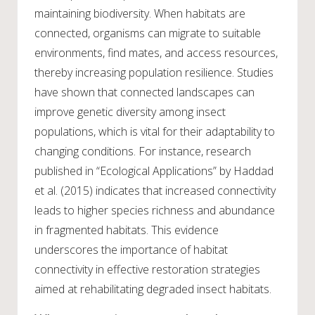
maintaining biodiversity. When habitats are
connected, organisms can migrate to suitable
environments, find mates, and access resources,
thereby increasing population resilience. Studies
have shown that connected landscapes can
improve genetic diversity among insect
populations, which is vital for their adaptability to
changing conditions. For instance, research
published in “Ecological Applications” by Haddad
et al. (2015) indicates that increased connectivity
leads to higher species richness and abundance
in fragmented habitats. This evidence
underscores the importance of habitat
connectivity in effective restoration strategies
aimed at rehabilitating degraded insect habitats.