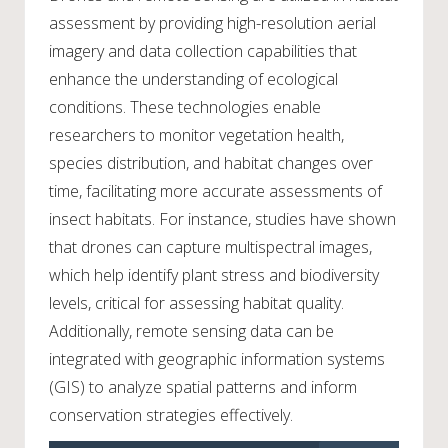
assessment by providing high-resolution aerial
imagery and data collection capabilities that
enhance the understanding of ecological
conditions. These technologies enable
researchers to monitor vegetation health,
species distribution, and habitat changes over
time, facilitating more accurate assessments of
insect habitats. For instance, studies have shown
that drones can capture multispectral images,
which help identify plant stress and biodiversity
levels, critical for assessing habitat quality.
Additionally, remote sensing data can be
integrated with geographic information systems
(GIS) to analyze spatial patterns and inform
conservation strategies effectively.